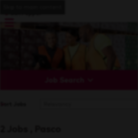
Skip to main content
Job Search
Sort Jobs
2 Jobs , Pasco