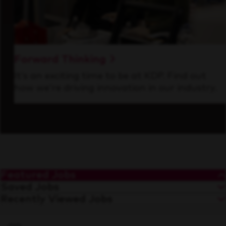
Forward Thinking
It’s an exciting time to be at KDP. Find out
how we’re driving innovation in our industry.
Featured Jobs
Saved Jobs
Recently Viewed Jobs