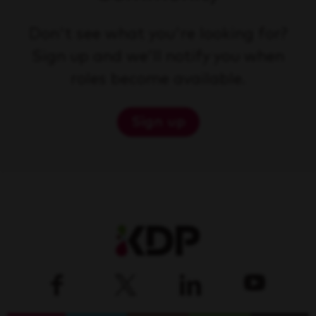
Don't see what you're looking for?
Sign up and we'll notify you when
roles become available.
Sign up