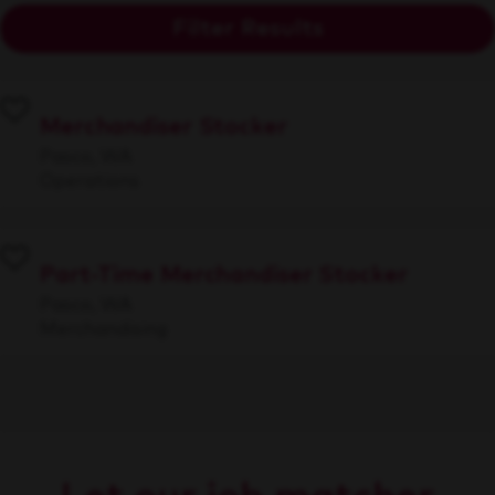
Filter Results
Merchandiser Stocker
Pasco, WA
Operations
Part-Time Merchandiser Stocker
Pasco, WA
Merchandising