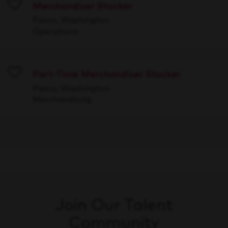
Merchandiser Stocker
Save
Pasco, Washington
Operations
Part-Time Merchandiser Stocker
Save
Pasco, Washington
Merchandising
Join Our Talent
Community