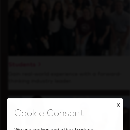
Students
Gain real-world experience with a forward-
thinking industry leader.
X
We use cookies and other tracking