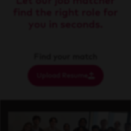
Let our job matcher
find the right role for
you in seconds.
Find your match
Upload Resume