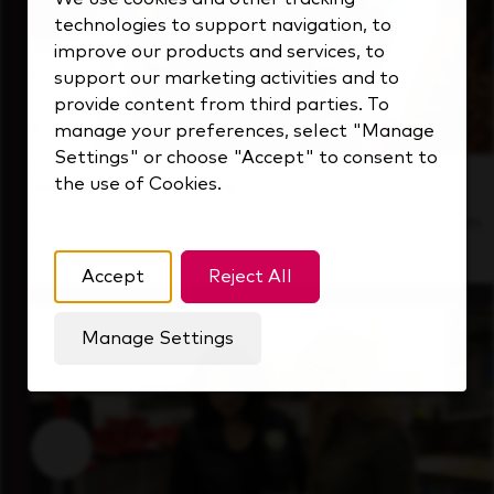
technologies to support navigation, to
improve our products and services, to
support our marketing activities and to
provide content from third parties. To
manage your preferences, select "Manage
Settings" or choose "Accept" to consent to
the use of Cookies.
Inside Our Culture
See how we support a high-performing team
that's always looking ahead.
Accept
Reject All
Manage Settings