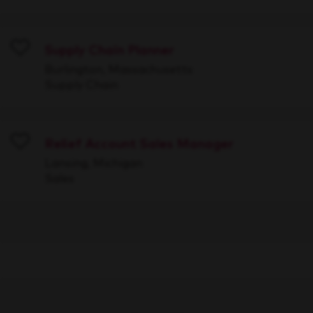
Supply Chain Planner
Save
Burlington, Massachusetts
Supply Chain
Relief Account Sales Manager
Save
Lansing, Michigan
Sales