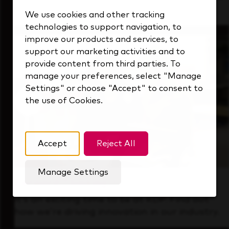
that's always looking ahead.
We use cookies and other tracking
technologies to support navigation, to
improve our products and services, to
support our marketing activities and to
provide content from third parties. To
manage your preferences, select "Manage
Settings" or choose "Accept" to consent to
the use of Cookies.
Accept
Reject All
Manage Settings
Forward Thinking
It’s an exciting time to be at KDP. Find out
how we’re driving innovation in our industry.