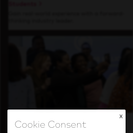
Students
Gain real-world experience with a forward-
thinking industry leader.
X
Inside Our Culture
See how we support a high-performing team