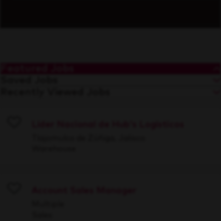
Featured Jobs
Saved Jobs
Recently Viewed Jobs
Líder Nacional de Hub's Logísticos
Save
Tlajomulco de Zúñiga, Jalisco
Warehouse
Account Sales Manager
Save
Multiple
Sales