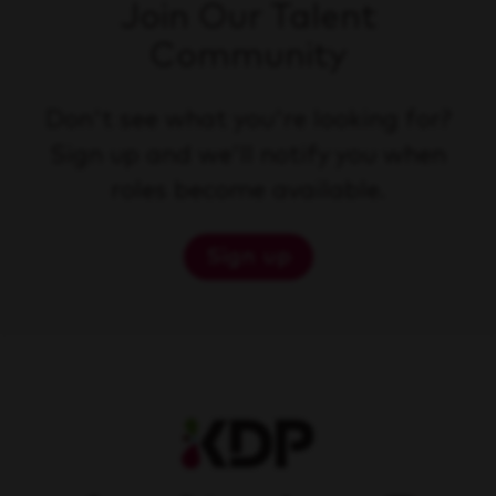
Join Our Talent
Community
Don't see what you're looking for?
Sign up and we'll notify you when
roles become available.
Sign up