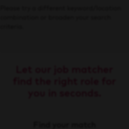
Please try a different keyword/location
combination or broaden your search
criteria.
Let our job matcher
find the right role for
you in seconds.
Find your match