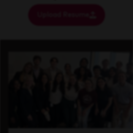
Upload Resume