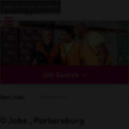
Skip to main content
Job Search
Sort Jobs
0 Jobs , Parkersburg