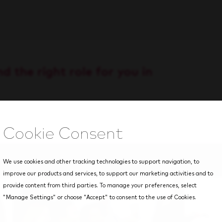
d the right role for you in
We use cookies and other tracking technologies to support navigation, to
improve our products and services, to support our marketing activities and to
provide content from third parties. To manage your preferences, select
"Manage Settings" or choose "Accept" to consent to the use of Cookies.