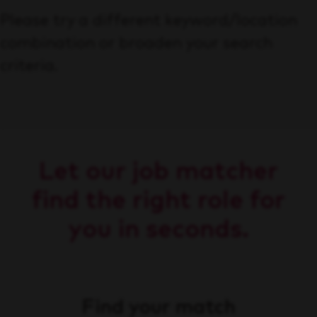
Please try a different keyword/location
combination or broaden your search
criteria.
Let our job matcher
find the right role for
you in seconds.
Find your match