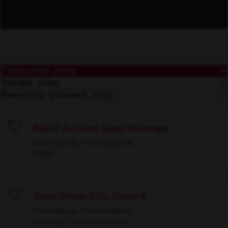
Featured Jobs
Saved Jobs
Recently Viewed Jobs
Relief Account Sales Manager
Save
Harrisburg, Pennsylvania
Sales
Truck Driver CDL Class A
Save
Harrisburg, Pennsylvania
Driving/Transportation