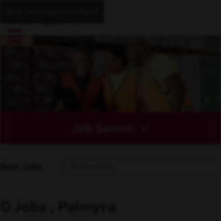
Skip to main content
Job Search
Sort Jobs
0 Jobs , Palmyra