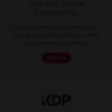
Join Our Talent
Community
Don't see what you're looking for?
Sign up and we'll notify you when
roles become available.
Sign up