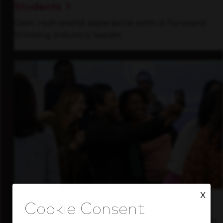
Students
Gain real-world experience with a forward-
thinking industry leader.
X
Inside Our Culture
See how we support a high-performing team