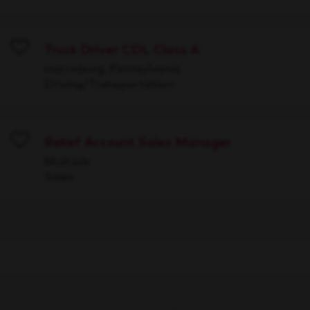
Truck Driver CDL Class A
Save
Harrisburg, Pennsylvania
Driving/Transportation
Relief Account Sales Manager
Save
Multiple
Sales