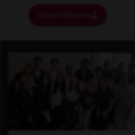
Upload Resume