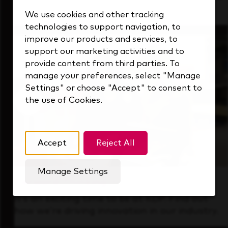
that's always looking ahead.
We use cookies and other tracking
technologies to support navigation, to
improve our products and services, to
support our marketing activities and to
provide content from third parties. To
manage your preferences, select "Manage
Settings" or choose "Accept" to consent to
the use of Cookies.
Accept
Reject All
Manage Settings
Forward Thinking
It’s an exciting time to be at KDP. Find out
how we’re driving innovation in our industry.