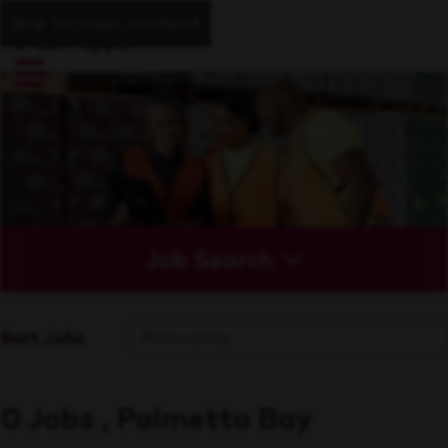
Skip to main content
Job Search
Sort Jobs
0 Jobs , Palmetto Bay