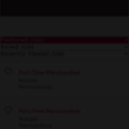
Featured Jobs
Saved Jobs
Recently Viewed Jobs
Part-Time Merchandiser
Save
Multiple
Merchandising
Part-Time Merchandiser
Save
Multiple
Merchandising