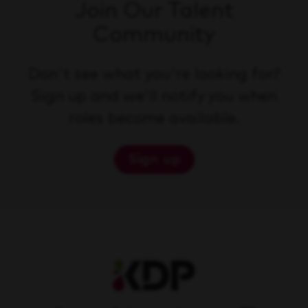
Join Our Talent
Community
Don't see what you're looking for?
Sign up and we'll notify you when
roles become available.
Sign up