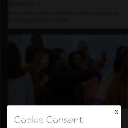
Students
Gain real-world experience with a forward-
thinking industry leader.
X
Inside Our Culture
See how we support a high-performing team