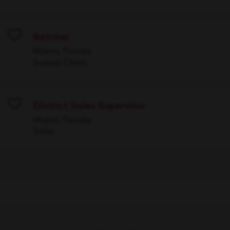
Batcher
Save
Miami, Florida
Supply Chain
District Sales Supervisor
Save
Miami, Florida
Sales