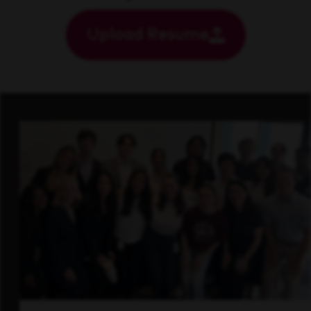
Upload Resume