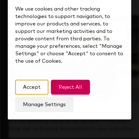
that's always looking ahead.
We use cookies and other tracking
technologies to support navigation, to
improve our products and services, to
support our marketing activities and to
provide content from third parties. To
manage your preferences, select "Manage
Settings" or choose "Accept" to consent to
the use of Cookies.
Accept
Reject All
Manage Settings
Forward Thinking
It’s an exciting time to be at KDP. Find out
how we’re driving innovation in our industry.