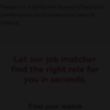
Please try a different keyword/location
combination or broaden your search
criteria.
Let our job matcher
find the right role for
you in seconds.
Find your match