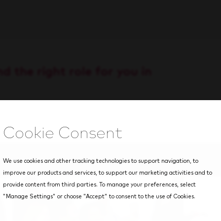
d the right role for you in
We use cookies and other tracking technologies to support navigation, to
improve our products and services, to support our marketing activities and to
provide content from third parties. To manage your preferences, select
"Manage Settings" or choose "Accept" to consent to the use of Cookies.