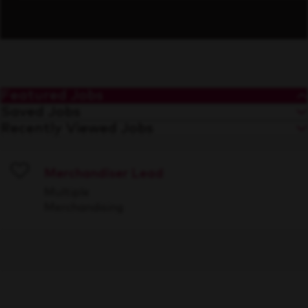
Featured Jobs
Saved Jobs
Recently Viewed Jobs
Merchandiser Lead
Save
Multiple
Merchandising