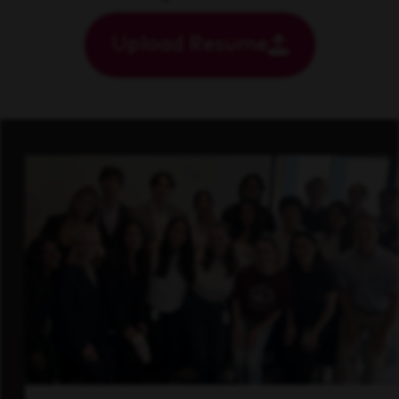
Upload Resume