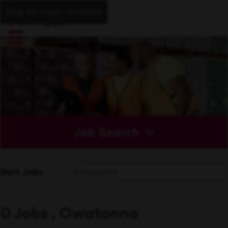
Skip to main content
Job Search
Sort Jobs
0 Jobs , Owatonna