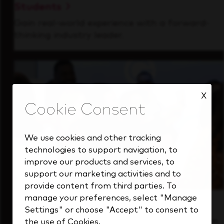
Students
Gain real-world experience with a forward-
thinking industry leader.
X
We use cookies and other tracking
technologies to support navigation, to
improve our products and services, to
support our marketing activities and to
provide content from third parties. To
manage your preferences, select "Manage
Inside Our Culture
Settings" or choose "Accept" to consent to
See how we support a high-performing team
the use of Cookies.