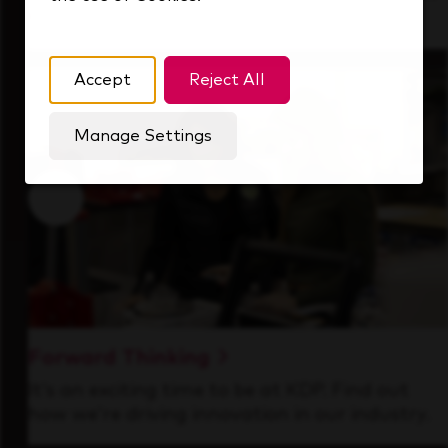
that's always looking ahead.
Accept
Reject All
Manage Settings
Forward Thinking
It’s an exciting time to be at KDP. Find out
how we’re driving innovation in our industry.