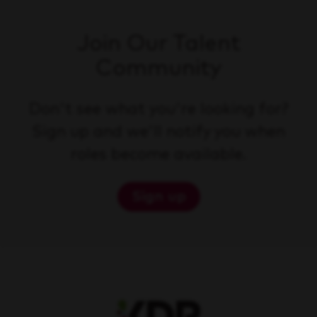
Join Our Talent
Community
Don't see what you're looking for?
Sign up and we'll notify you when
roles become available.
Sign up