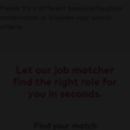
Please try a different keyword/location
combination or broaden your search
criteria.
Let our job matcher
find the right role for
you in seconds.
Find your match