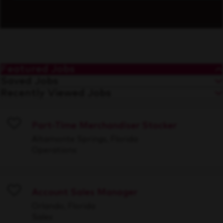
Featured Jobs
Saved Jobs
Recently Viewed Jobs
Part-Time Merchandiser Stocker
Save
Altamonte Springs, Florida
Operations
Account Sales Manager
Save
Orlando, Florida
Sales