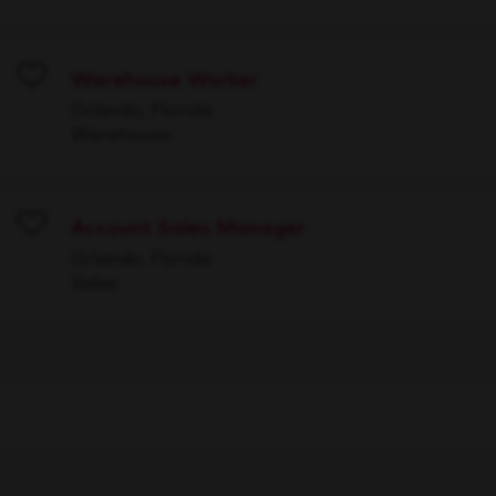
Warehouse Worker
Save
Orlando, Florida
Warehouse
Account Sales Manager
Save
Orlando, Florida
Sales