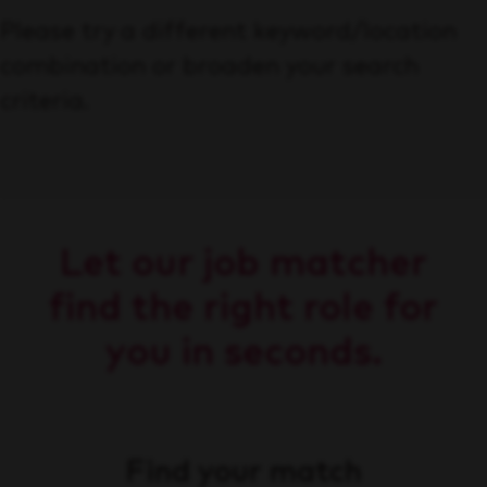
Please try a different keyword/location
combination or broaden your search
criteria.
Let our job matcher
find the right role for
you in seconds.
Find your match