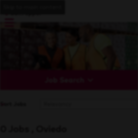
Skip to main content
Job Search
Sort Jobs
0 Jobs , Oviedo