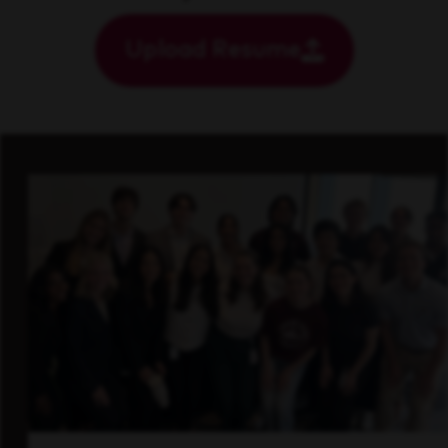
Upload Resume