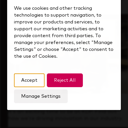
that's always looking ahead.
We use cookies and other tracking
technologies to support navigation, to
improve our products and services, to
support our marketing activities and to
provide content from third parties. To
manage your preferences, select "Manage
Settings" or choose "Accept" to consent to
the use of Cookies.
Accept
Reject All
Manage Settings
Forward Thinking
It’s an exciting time to be at KDP. Find out
how we’re driving innovation in our industry.