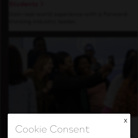
Students
Gain real-world experience with a forward-
thinking industry leader.
X
Inside Our Culture
See how we support a high-performing team