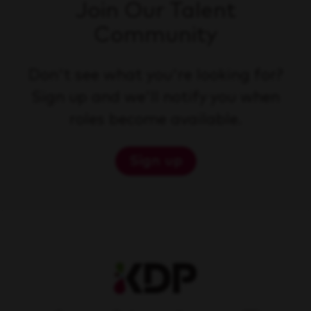
Join Our Talent
Community
Don't see what you're looking for?
Sign up and we'll notify you when
roles become available.
Sign up