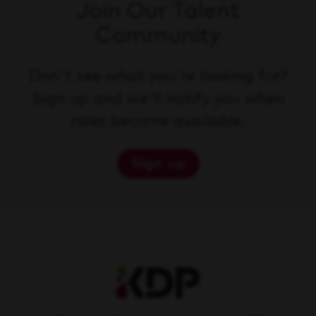
Join Our Talent
Community
Don't see what you're looking for?
Sign up and we'll notify you when
roles become available.
Sign up