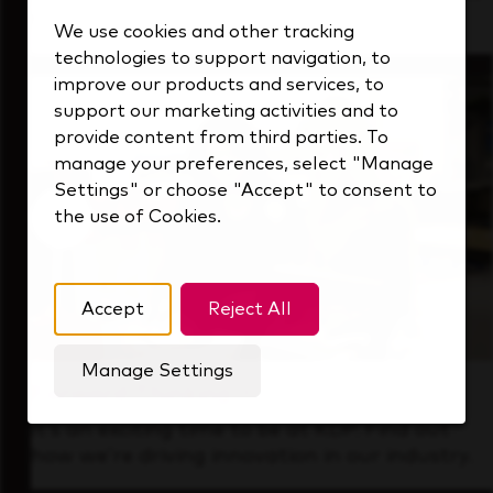
that's always looking ahead.
We use cookies and other tracking
technologies to support navigation, to
improve our products and services, to
support our marketing activities and to
provide content from third parties. To
manage your preferences, select "Manage
Settings" or choose "Accept" to consent to
the use of Cookies.
Accept
Reject All
Manage Settings
Forward Thinking
It’s an exciting time to be at KDP. Find out
how we’re driving innovation in our industry.