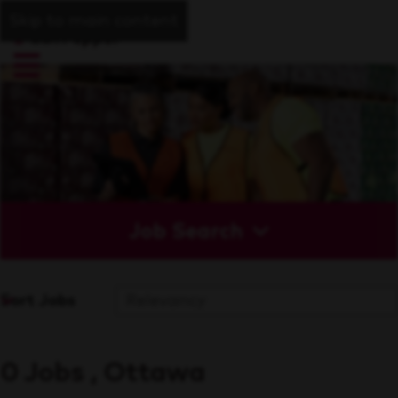
Skip to main content
Job Search
Sort Jobs
0 Jobs , Ottawa