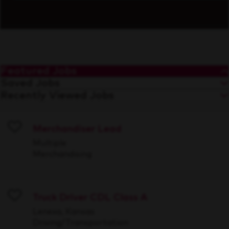
Featured Jobs
Saved Jobs
Recently Viewed Jobs
Merchandiser Lead
Save
Multiple
Merchandising
Truck Driver CDL Class A
Save
Lenexa, Kansas
Driving/Transportation