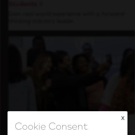
Students
Gain real-world experience with a forward-
thinking industry leader.
X
Inside Our Culture
See how we support a high-performing team