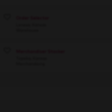
Order Selector
Save
Lenexa, Kansas
Warehouse
Merchandiser Stocker
Save
Topeka, Kansas
Merchandising