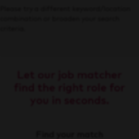
Please try a different keyword/location
combination or broaden your search
criteria.
Let our job matcher
find the right role for
you in seconds.
Find your match