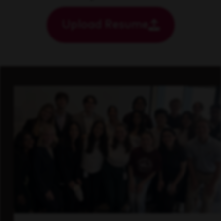
Upload Resume