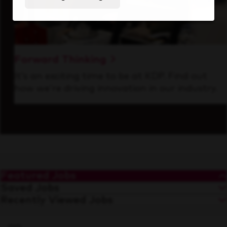
Forward Thinking
It’s an exciting time to be at KDP. Find out
how we’re driving innovation in our industry.
Featured Jobs
Saved Jobs
Recently Viewed Jobs