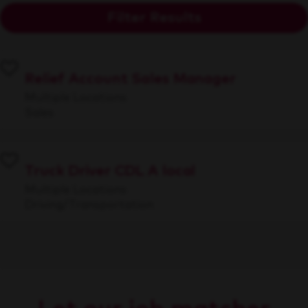
Filter Results
Relief Account Sales Manager
Multiple Locations
Sales
Truck Driver CDL A local
Multiple Locations
Driving/Transportation