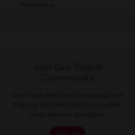
Merchandising
Join Our Talent
Community
Don't see what you're looking for?
Sign up and we'll notify you when
roles become available.
Sign up