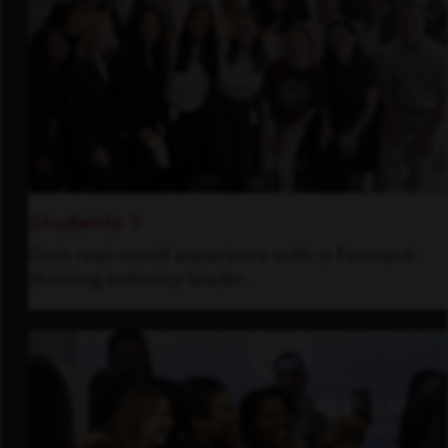
Students
Gain real-world experience with a forward-
thinking industry leader.