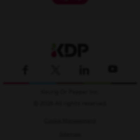
Keurig Dr Pepper Inc.
© 2026 All rights reserved.
Cookie Management
Sitemap