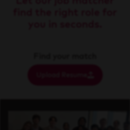
Let our job matcher
find the right role for
you in seconds.
Find your match
Upload Resume