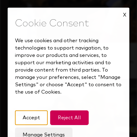
X
We use cookies and other tracking
technologies to support navigation, to
Inside Our Culture
improve our products and services, to
See how we support a high-performing team
support our marketing activities and to
that's always looking ahead.
provide content from third parties. To
manage your preferences, select "Manage
Settings" or choose "Accept" to consent to
the use of Cookies.
Accept
Reject All
Manage Settings