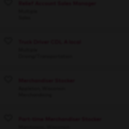
Relief Account Sales Manager
Save
Multiple
Sales
Truck Driver CDL A local
Save
Multiple
Driving/Transportation
Merchandiser Stocker
Save
Appleton, Wisconsin
Merchandising
Part-time Merchandiser Stocker
Save
Manitowoc, Wisconsin