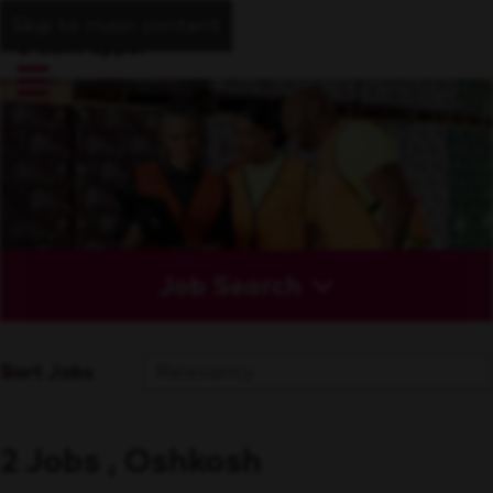
Skip to main content
Job Search
Sort Jobs
2 Jobs , Oshkosh