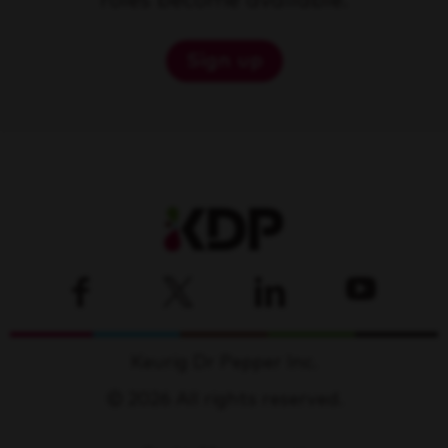
roles become available.
Sign up
Keurig Dr Pepper Inc.
© 2026 All rights reserved.