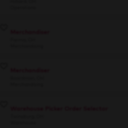
Hilliard, OH
Operations
Merchandiser
Parma, OH
Merchandising
Merchandiser
Boardman, OH
Merchandising
Warehouse Picker Order Selector
Twinsburg, OH
Warehouse