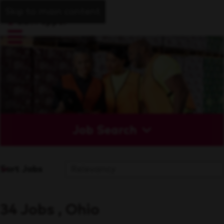
Skip to main content
Job Search
Sort Jobs
34 Jobs , Ohio