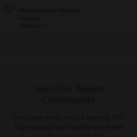
Merchandiser Stocker
Save
Multiple
Operations
Join Our Talent
Community
Don't see what you're looking for?
Sign up and we'll notify you when