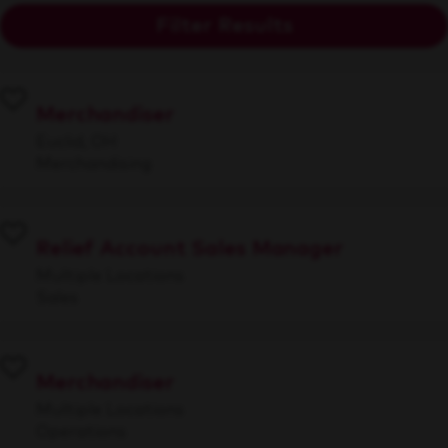
Filter Results
Merchandiser
Euclid, OH
Merchandising
Relief Account Sales Manager
Multiple Locations
Sales
Merchandiser
Multiple Locations
Operations