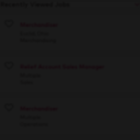
Recently Viewed Jobs
Merchandiser
Save
Euclid, Ohio
Merchandising
Relief Account Sales Manager
Save
Multiple
Sales
Merchandiser
Save
Multiple
Operations