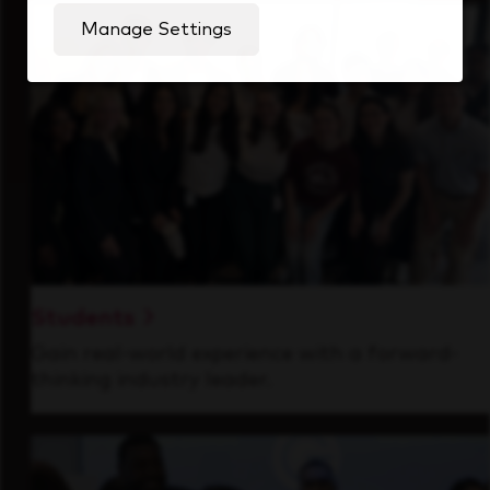
Manage Settings
Students
Gain real-world experience with a forward-
thinking industry leader.