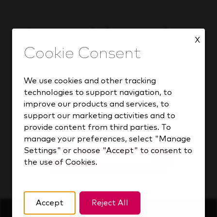
Let our job matcher
X
find the right role for
you in seconds.
We use cookies and other tracking
technologies to support navigation, to
improve our products and services, to
support our marketing activities and to
Find your match
provide content from third parties. To
manage your preferences, select "Manage
Settings" or choose "Accept" to consent to
Upload Resume
the use of Cookies.
Accept
Reject All