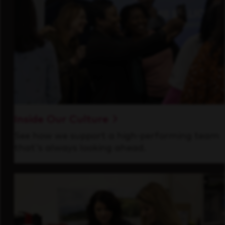
Inside Our Culture
See how we support a high-performing team
that's always looking ahead.