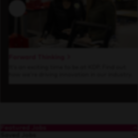
Forward Thinking
It’s an exciting time to be at KDP. Find out
how we’re driving innovation in our industry.
Featured Jobs
Saved Jobs