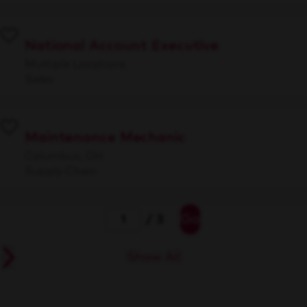
National Account Executive
Multiple Locations
Sales
Maintenance Mechanic
Columbus, OH
Supply Chain
Go
/ 3
Show All