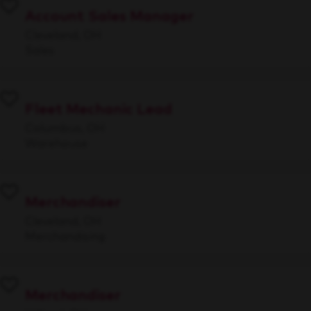
Account Sales Manager
Cleveland, OH
Sales
Fleet Mechanic Lead
Columbus, OH
Warehouse
Merchandiser
Cleveland, OH
Merchandising
Merchandiser