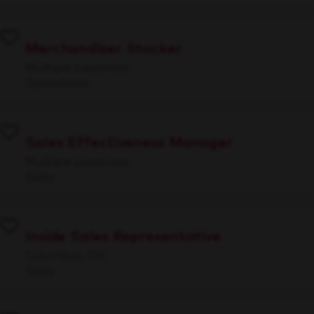
Merchandiser Stocker
Multiple Locations
Operations
Sales Effectiveness Manager
Multiple Locations
Sales
Inside Sales Representative
Columbus, OH
Sales