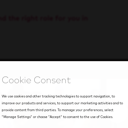
d the right role for you in
We use cookies and other tracking technologies to support navigation, to
improve our products and services, to support our marketing activities and to
provide content from third parties. To manage your preferences, select
"Manage Settings" or choose "Accept" to consent to the use of Cookies.