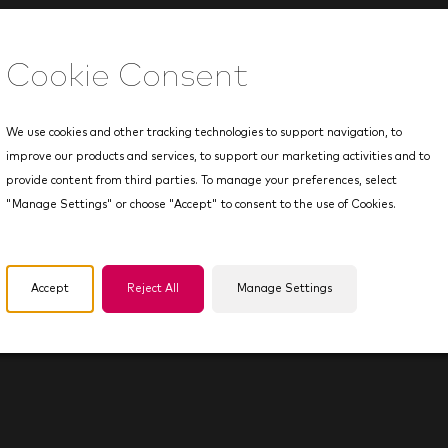
We use cookies and other tracking technologies to support navigation, to
improve our products and services, to support our marketing activities and to
provide content from third parties. To manage your preferences, select
"Manage Settings" or choose "Accept" to consent to the use of Cookies.
Accept
Reject All
Manage Settings