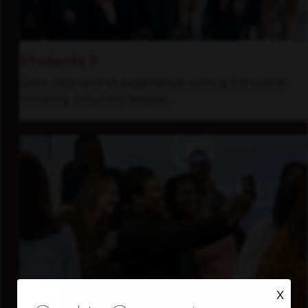
Students
Gain real-world experience with a forward-
thinking industry leader.
X