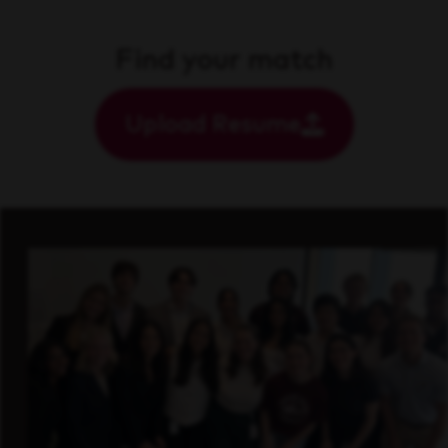
Find your match
Upload Resume