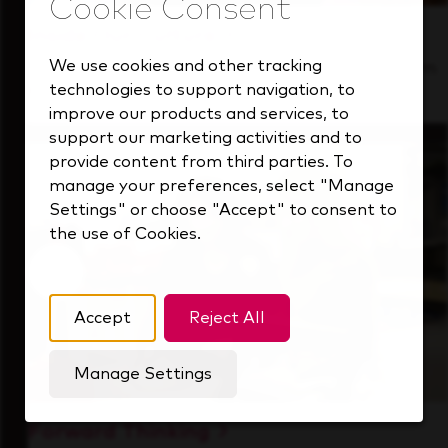
Inside Our Culture
We use cookies and other tracking
See how we support a high-performing team
technologies to support navigation, to
that's always looking ahead.
improve our products and services, to
support our marketing activities and to
provide content from third parties. To
manage your preferences, select "Manage
Settings" or choose "Accept" to consent to
the use of Cookies.
Accept
Reject All
Manage Settings
Forward Thinking