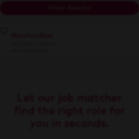
Filter Results
Merchandiser
Multiple Locations
Merchandising
Let our job matcher
find the right role for
you in seconds.