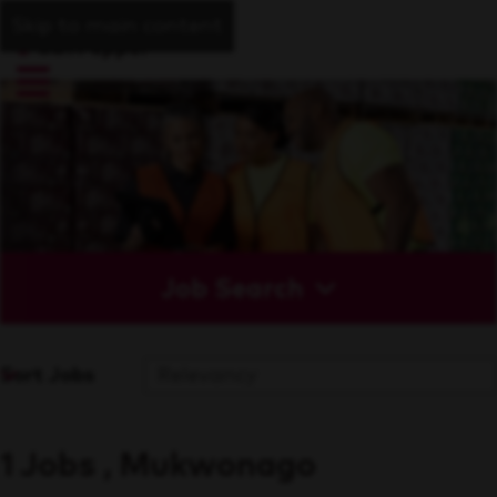
Skip to main content
Job Search
Sort Jobs
1 Jobs , Mukwonago