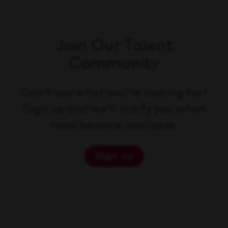
Join Our Talent
Community
Don't see what you're looking for?
Sign up and we'll notify you when
roles become available.
Sign up