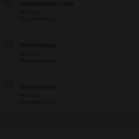
Merchandiser Lead
Save
Multiple
Merchandising
Merchandiser
Save
Multiple
Merchandising
Merchandiser
Save
Multiple
Merchandising