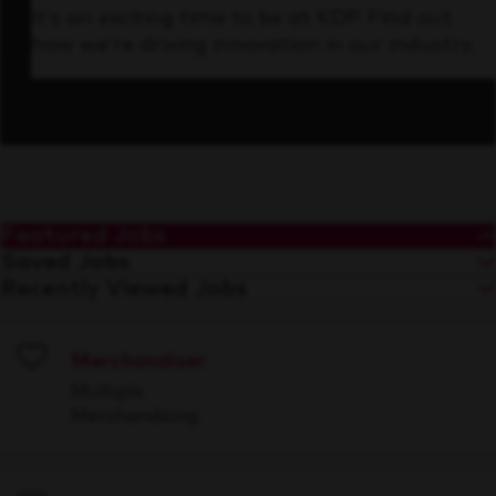
It’s an exciting time to be at KDP. Find out
how we’re driving innovation in our industry.
Featured Jobs
Saved Jobs
Recently Viewed Jobs
Merchandiser
Save
Multiple
Merchandising