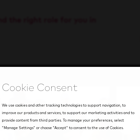
d the right role for you in
We use cookies and other tracking technologies to support navigation, to
improve our products and services, to support our marketing activities and to
provide content from third parties. To manage your preferences, select
"Manage Settings" or choose "Accept" to consent to the use of Cookies.