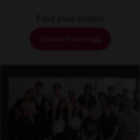
Find your match
Upload Resume