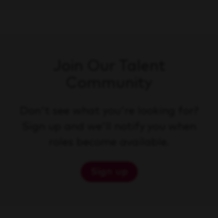
Join Our Talent
Community
Don't see what you're looking for?
Sign up and we'll notify you when
roles become available.
Sign up