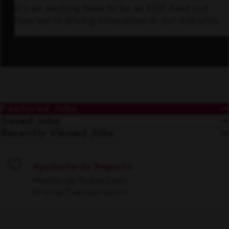
It’s an exciting time to be at KDP. Find out
how we’re driving innovation in our industry.
Featured Jobs
Saved Jobs
Recently Viewed Jobs
Ayudante de Reparto
Save
Monterrey, Nuevo León
Driving/Transportation