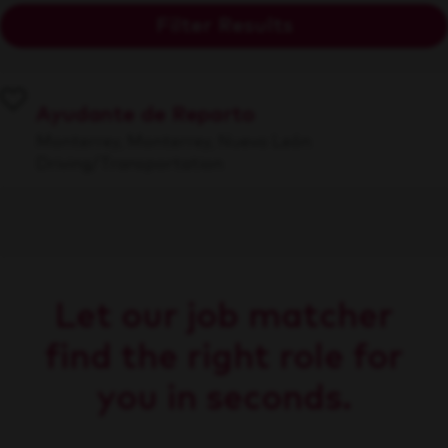
Filter Results
Ayudante de Reparto
Monterrey, Monterrey, Nuevo León
Driving/Transportation
Let our job matcher
find the right role for
you in seconds.