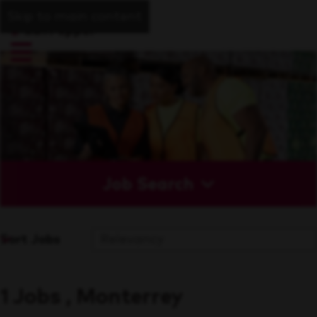
Skip to main content
Job Search
Sort Jobs
1 Jobs , Monterrey