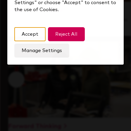
Settings" or choose "Accept" to consent to
the use of Cookies.
Inside Our Culture
See how we support a high-performing team
that's always looking ahead.
Accept
Reject All
Manage Settings
Forward Thinking