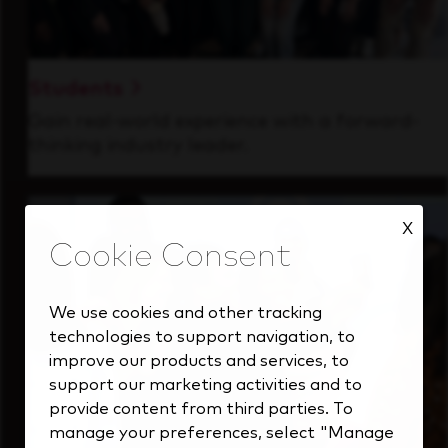
Students
Gain real-world experience with a forward-
thinking industry leader.
X
We use cookies and other tracking
technologies to support navigation, to
improve our products and services, to
support our marketing activities and to
provide content from third parties. To
manage your preferences, select "Manage