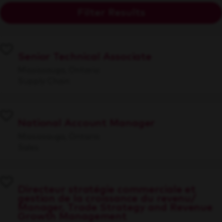
Filter Results
Senior Technical Associate
Mississauga, Ontario
Supply Chain
National Account Manager
Mississauga, Ontario
Sales
Directeur stratégie commerciale et
gestion de la croissance du revenu/
Manager, Trade Strategy and Revenue
Growth Management