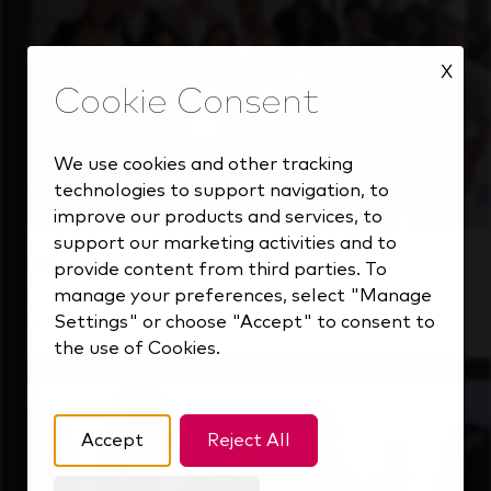
X
We use cookies and other tracking
technologies to support navigation, to
improve our products and services, to
support our marketing activities and to
Students
provide content from third parties. To
manage your preferences, select "Manage
Gain real-world experience with a forward-
Settings" or choose "Accept" to consent to
thinking industry leader.
the use of Cookies.
Accept
Reject All