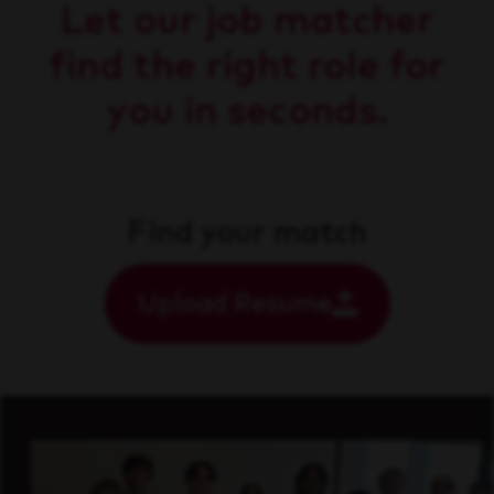
Let our job matcher
find the right role for
you in seconds.
Find your match
Upload Resume