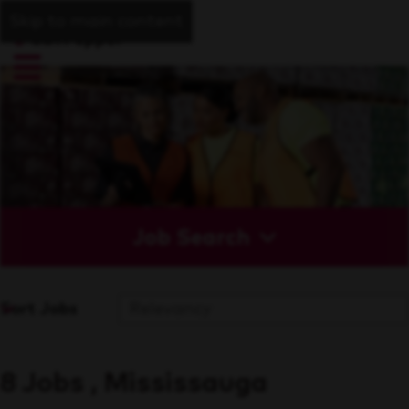
Skip to main content
Job Search
Sort Jobs
8 Jobs , Mississauga