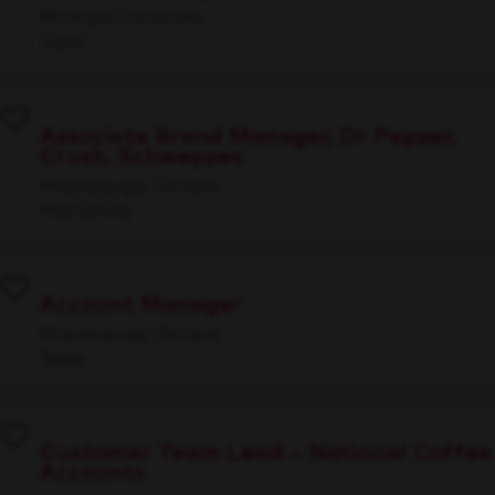
Multiple Locations
Sales
Associate Brand Manager, Dr Pepper,
Crush, Schweppes
Mississauga, Ontario
Marketing
Account Manager
Mississauga, Ontario
Sales
Customer Team Lead – National Coffee
Accounts