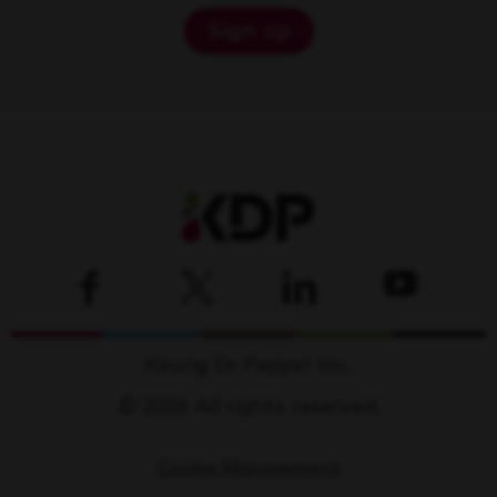
Sign up
Keurig Dr Pepper Inc.
© 2026 All rights reserved.
Cookie Management