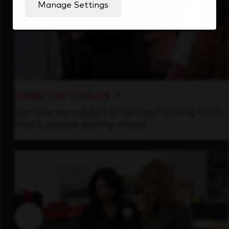
Manage Settings
Inside Our Culture
See how we support a high-performing team
that's always looking ahead.