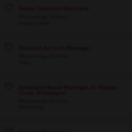
Senior Technical Associate
Save
Mississauga, Ontario
Supply Chain
National Account Manager
Save
Mississauga, Ontario
Sales
Associate Brand Manager, Dr Pepper,
Crush, Schweppes
Save
Mississauga, Ontario
Marketing