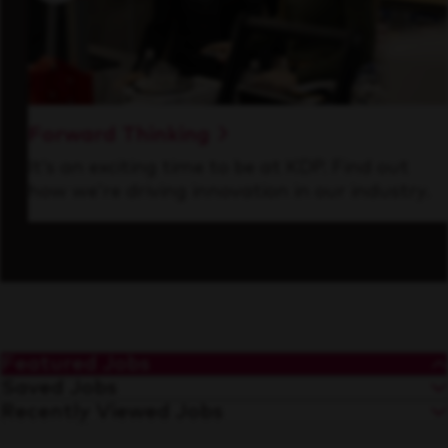
Forward Thinking
It’s an exciting time to be at KDP. Find out
how we’re driving innovation in our industry.
Featured Jobs
Saved Jobs
Recently Viewed Jobs