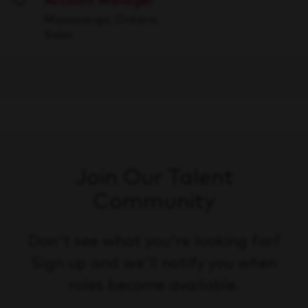
Account Manager
Save
Mississauga, Ontario
Sales
Join Our Talent
Community
Don't see what you're looking for?
Sign up and we'll notify you when
roles become available.