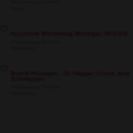
Mississauga, Ontario
Sales
Associate Marketing Manager, McCafé
Mississauga, Ontario
Marketing
Brand Manager - Dr Pepper, Crush, and
Schweppes
Mississauga, Ontario
Marketing