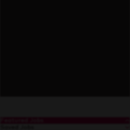
Forward Thinking
Featured Jobs
Saved Jobs