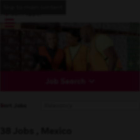
Skip to main content
Job Search
Sort Jobs
38 Jobs , Mexico