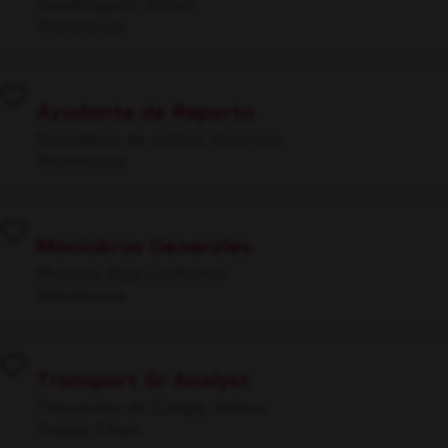
Guadalajara, Jalisco
Warehouse
Ayudante de Reparto
Naucalpan de Juárez, Guerrero
Warehouse
Maniobras Generales
Mexicali, Baja California
Warehouse
Transport Sr Analyst
Tlajomulco de Zúñiga, Jalisco
Supply Chain