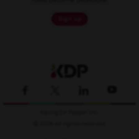
roles become available.
Sign up
Keurig Dr Pepper Inc.
© 2026 All rights reserved.