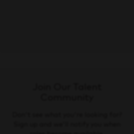
Ayudante de Reparto
Save
Monterrey, Nuevo León
Driving/Transportation
Join Our Talent
Community
Don't see what you're looking for?
Sign up and we'll notify you when