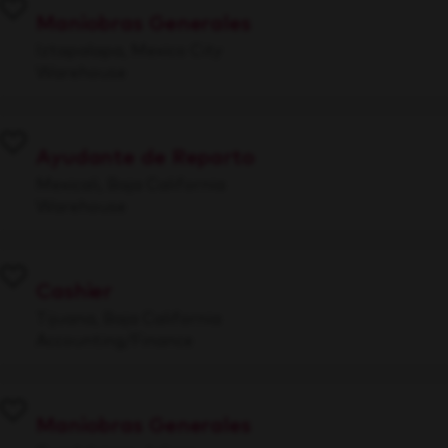
Maniobras Generales
Iztapalapa, Mexico City
Warehouse
Ayudante de Reparto
Mexicali, Baja California
Warehouse
Cashier
Tijuana, Baja California
Accounting/Finance
Maniobras Generales