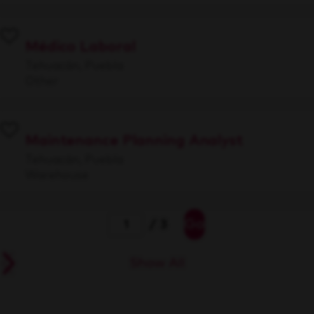
Médico Laboral
Tehuacán, Puebla
Other
Maintenance Planning Analyst
Tehuacán, Puebla
Warehouse
Go
/ 3
Show All