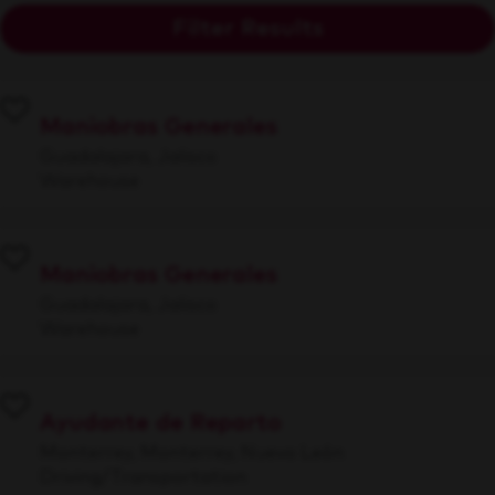
Filter Results
Maniobras Generales
Guadalajara, Jalisco
Warehouse
Maniobras Generales
Guadalajara, Jalisco
Warehouse
Ayudante de Reparto
Monterrey, Monterrey, Nuevo León
Driving/Transportation