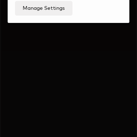
Manage Settings
Students