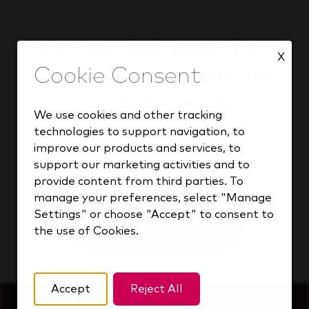
Let our job matcher
X
find the right role for
you in seconds.
We use cookies and other tracking
technologies to support navigation, to
improve our products and services, to
support our marketing activities and to
Find your match
provide content from third parties. To
manage your preferences, select "Manage
Settings" or choose "Accept" to consent to
Upload Resume
the use of Cookies.
Accept
Reject All