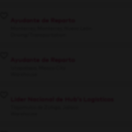
Ayudante de Reparto
Monterrey, Monterrey, Nuevo León
Driving/Transportation
Ayudante de Reparto
Iztapalapa, Mexico City
Warehouse
Líder Nacional de Hub's Logísticos
Tlajomulco de Zúñiga, Jalisco
Warehouse