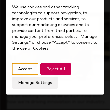
that's always looking ahead.
We use cookies and other tracking
technologies to support navigation, to
improve our products and services, to
support our marketing activities and to
provide content from third parties. To
manage your preferences, select "Manage
Settings" or choose "Accept" to consent to
the use of Cookies.
Accept
Reject All
Manage Settings
Forward Thinking
It’s an exciting time to be at KDP. Find out
how we’re driving innovation in our industry.