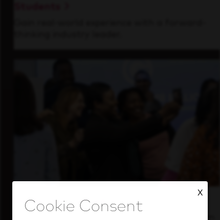
Students
Gain real-world experience with a forward-
thinking industry leader.
X
Inside Our Culture
See how we support a high-performing team