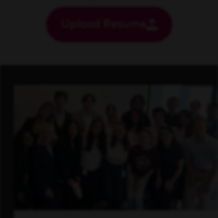
Upload Resume