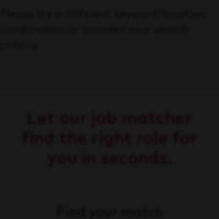
Please try a different keyword/location
combination or broaden your search
criteria.
Let our job matcher
find the right role for
you in seconds.
Find your match