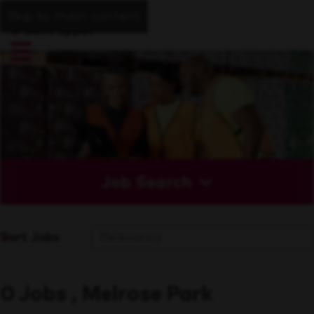
Skip to main content
Job Search
Sort Jobs
0 Jobs , Melrose Park