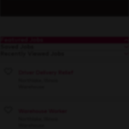
Featured Jobs
Saved Jobs
Recently Viewed Jobs
Driver Delivery Relief
Save
Northlake, Illinois
Warehouse
Warehouse Worker
Save
Northlake, Illinois
Warehouse