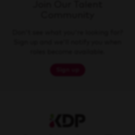
Join Our Talent
Community
Don't see what you're looking for?
Sign up and we'll notify you when
roles become available.
Sign up