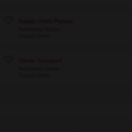
Supply Chain Planner
Save
Northlake, Illinois
Supply Chain
Driver Transport
Save
Northlake, Illinois
Supply Chain