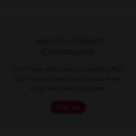
Join Our Talent
Community
Don't see what you're looking for?
Sign up and we'll notify you when
roles become available.
Sign up