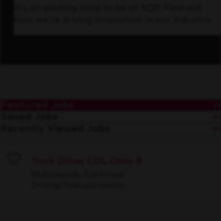
It’s an exciting time to be at KDP. Find out
how we’re driving innovation in our industry.
Featured Jobs
Saved Jobs
Recently Viewed Jobs
Truck Driver CDL Class A
Save
McKinleyville, California
Driving/Transportation