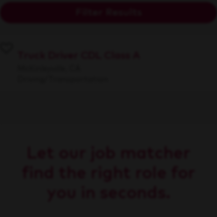
Filter Results
Truck Driver CDL Class A
McKinleyville, CA
Driving/Transportation
Let our job matcher
find the right role for
you in seconds.