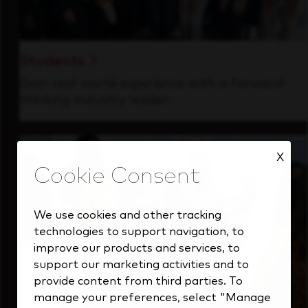
Students
Gain real-world experience with a forward-
thinking industry leader.
X
We use cookies and other tracking
technologies to support navigation, to
improve our products and services, to
support our marketing activities and to
provide content from third parties. To
manage your preferences, select "Manage