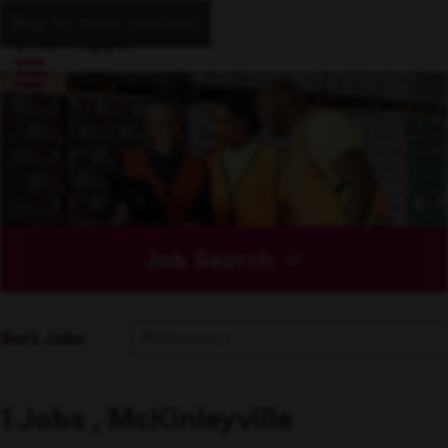
Skip to main content
Job Search
Sort Jobs
1 Jobs , McKinleyville