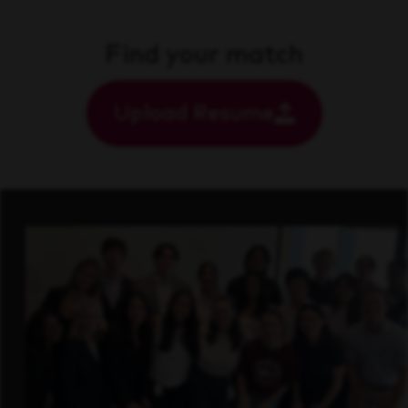
Find your match
Upload Resume