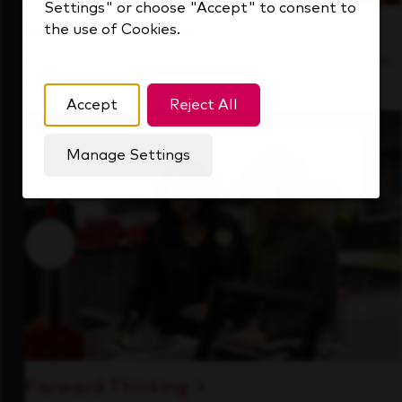
Settings" or choose "Accept" to consent to
the use of Cookies.
Inside Our Culture
See how we support a high-performing team
that's always looking ahead.
Accept
Reject All
Manage Settings
Forward Thinking