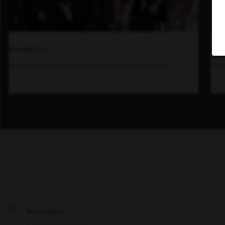
Students
Insi
Gain real-world experience with a forward-thinking industry leader.
See h
Merchandiser
Save