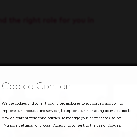
d the right role for you in
We use cookies and other tracking technologies to support navigation, to
improve our products and services, to support our marketing activities and to
provide content from third parties. To manage your preferences, select
"Manage Settings" or choose "Accept" to consent to the use of Cookies.