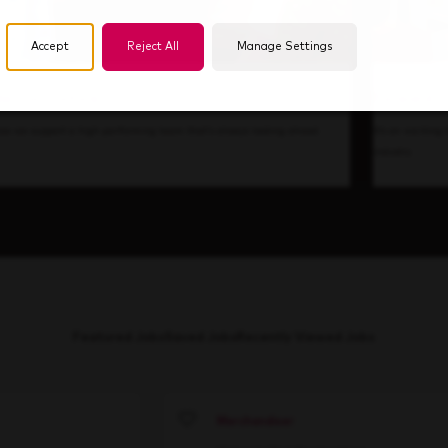
Accept
Reject All
Manage Settings
de Our Culture
Forward T
ow we support a high-performing team that's always looking ahead.
It’s an exciting
industry.
Featured Jobs
Saved Jobs
Recently Viewed Jobs
Merchandiser
Save