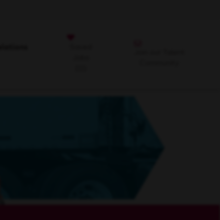
Saved
lations
Join our Talent
Jobs
Community
(0)