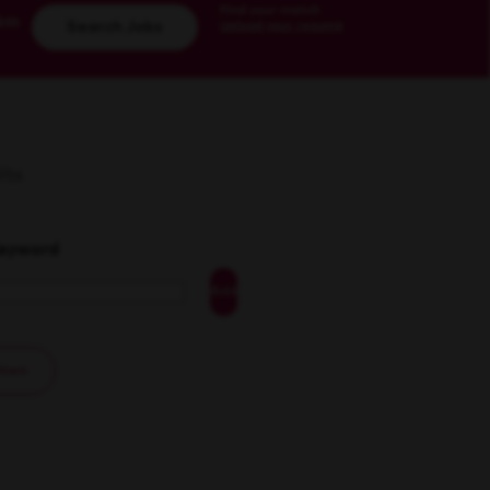
Find your match
km
Upload your resumé
Search Jobs
lts
Keyword
Add
ilters