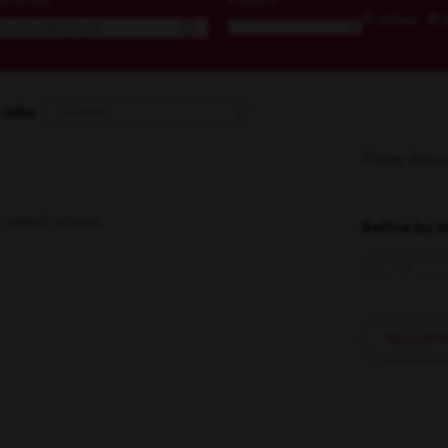
ocation
Radius
miles
 Jobs
Filter Resu
search criteria.
Refine by 
Reset All F