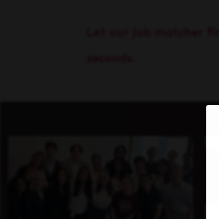
Let our job matcher fin
seconds.