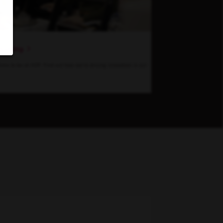
hinking
 time to be at KDP. Find out how we’re driving innovation in our