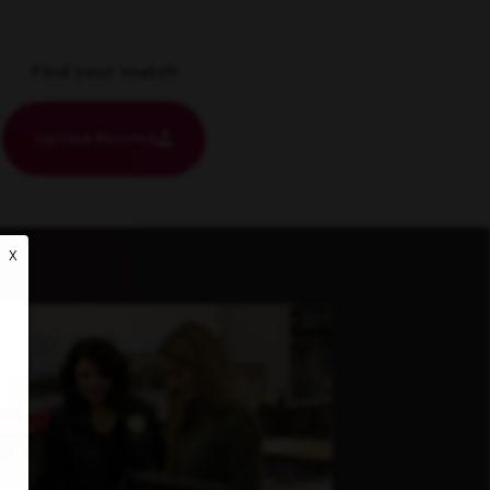
Find your match
Upload Resume
X