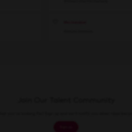
Willowick, Ohio
Merchandising
Merchandiser
Save
Multiple
Operations
Join Our Talent Community
at you're looking for? Sign up and we'll notify you when roles beco
Sign up