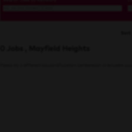
Search Jobs by Keyword
L
Sort
0 Jobs , Mayfield Heights
Please try a different keyword/location combination or broaden your 