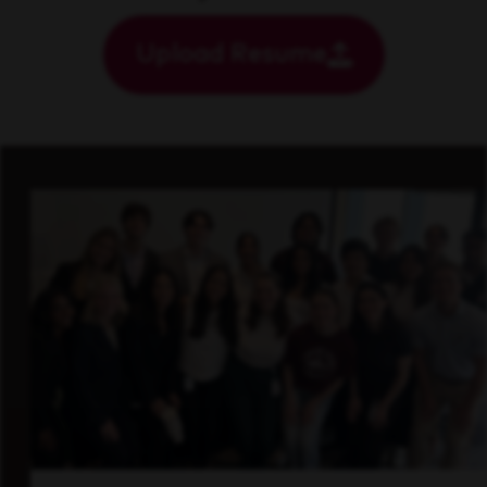
Upload Resume