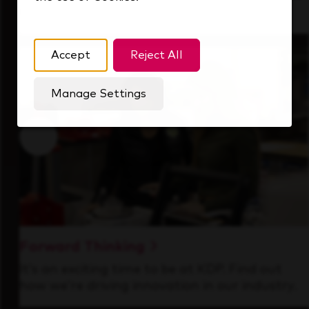
that's always looking ahead.
Accept
Reject All
Manage Settings
Forward Thinking
It’s an exciting time to be at KDP. Find out
how we’re driving innovation in our industry.