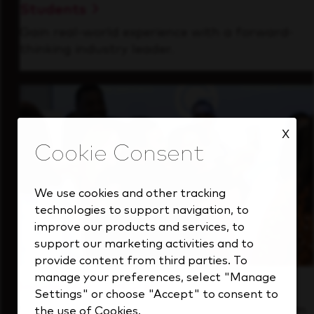
Students
Gain real-world experience with a forward-
thinking industry leader.
X
We use cookies and other tracking
technologies to support navigation, to
improve our products and services, to
support our marketing activities and to
provide content from third parties. To
manage your preferences, select "Manage
Inside Our Culture
Settings" or choose "Accept" to consent to
See how we support a high-performing team
the use of Cookies.