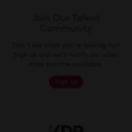
Join Our Talent
Community
Don't see what you're looking for?
Sign up and we'll notify you when
roles become available.
Sign up