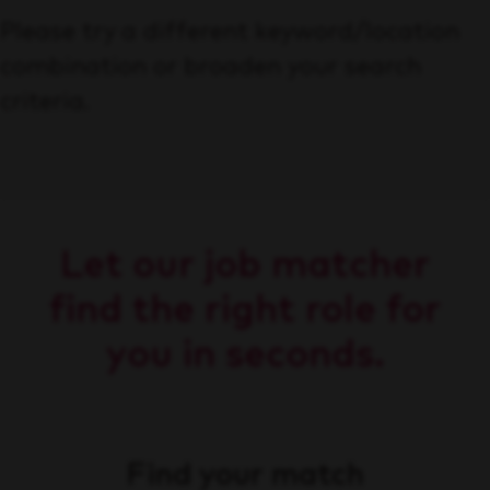
Please try a different keyword/location
combination or broaden your search
criteria.
Let our job matcher
find the right role for
you in seconds.
Find your match