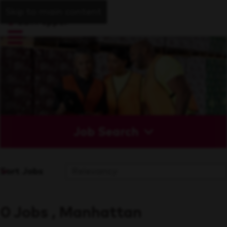
Skip to main content
Job Search
Sort Jobs
0 Jobs , Manhattan