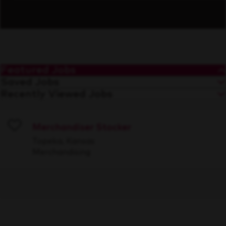
Featured Jobs
Saved Jobs
Recently Viewed Jobs
Merchandiser Stocker
Save
Topeka, Kansas
Merchandising