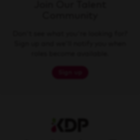
Join Our Talent
Community
Don't see what you're looking for?
Sign up and we'll notify you when
roles become available.
Sign up