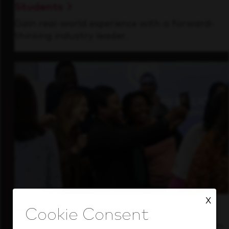
Students
Gain real-world experience with a forward-
thinking industry leader.
X
Inside Our Culture
See how we support a high-performing team