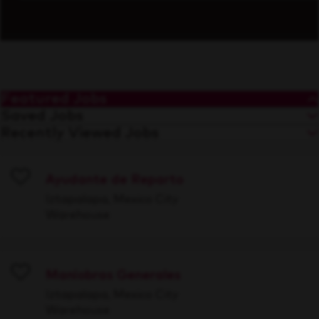
Featured Jobs
Saved Jobs
Recently Viewed Jobs
Ayudante de Reparto
Save
Iztapalapa, Mexico City
Warehouse
Maniobras Generales
Save
Iztapalapa, Mexico City
Warehouse