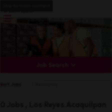
Skip to main content
Job Search
Sort Jobs
0 Jobs , Los Reyes Acaquilpan