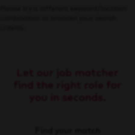
Please try a different keyword/location
combination or broaden your search
criteria.
Let our job matcher
find the right role for
you in seconds.
Find your match