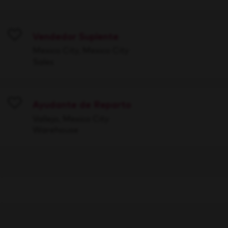
Vendedor Suplente
Save
Mexico City, Mexico City
Sales
Ayudante de Reparto
Save
Vallejo, Mexico City
Warehouse