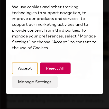
that's always looking ahead.
We use cookies and other tracking
technologies to support navigation, to
improve our products and services, to
support our marketing activities and to
provide content from third parties. To
manage your preferences, select "Manage
Settings" or choose "Accept" to consent to
the use of Cookies.
Accept
Reject All
Manage Settings
Forward Thinking
It’s an exciting time to be at KDP. Find out
how we’re driving innovation in our industry.