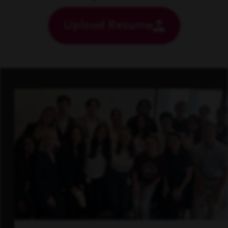
Upload Resume