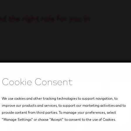
d the right role for you in
We use cookies and other tracking technologies to support navigation, to
improve our products and services, to support our marketing activities and to
provide content from third parties. To manage your preferences, select
"Manage Settings" or choose "Accept" to consent to the use of Cookies.