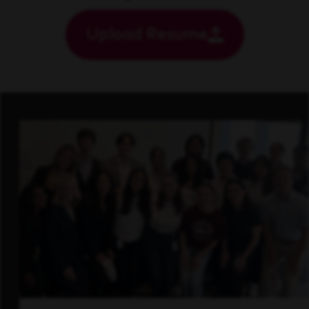
Upload Resume