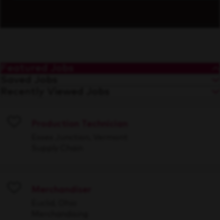
Featured Jobs
Saved Jobs
Recently Viewed Jobs
Production Technician
Save
Essex Junction, Vermont
Supply Chain
Merchandiser
Save
Euclid, Ohio
Merchandising