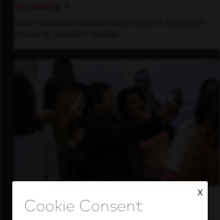
Students
Gain real-world experience with a forward-
thinking industry leader.
X
Inside Our Culture
See how we support a high-performing team