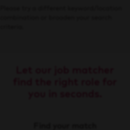
Please try a different keyword/location
combination or broaden your search
criteria.
Let our job matcher
find the right role for
you in seconds.
Find your match