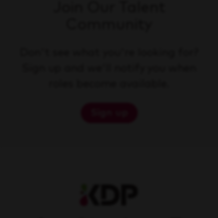
Join Our Talent
Community
Don't see what you're looking for?
Sign up and we'll notify you when
roles become available.
Sign up