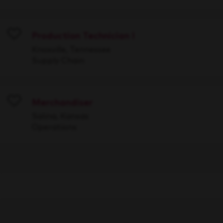
Production Technician I
Save
Knoxville, Tennessee
Supply Chain
Merchandiser
Save
Salina, Kansas
Operations