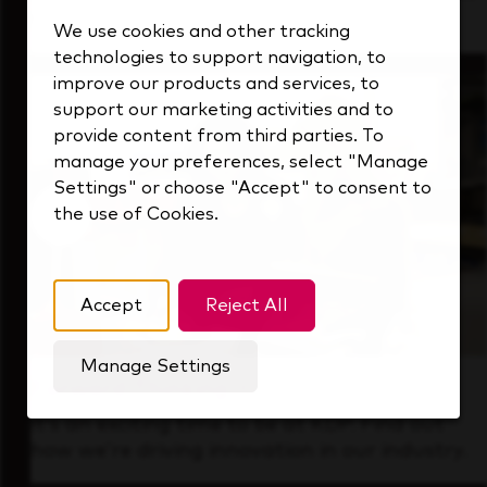
that's always looking ahead.
We use cookies and other tracking
technologies to support navigation, to
improve our products and services, to
support our marketing activities and to
provide content from third parties. To
manage your preferences, select "Manage
Settings" or choose "Accept" to consent to
the use of Cookies.
Accept
Reject All
Manage Settings
Forward Thinking
It’s an exciting time to be at KDP. Find out
how we’re driving innovation in our industry.