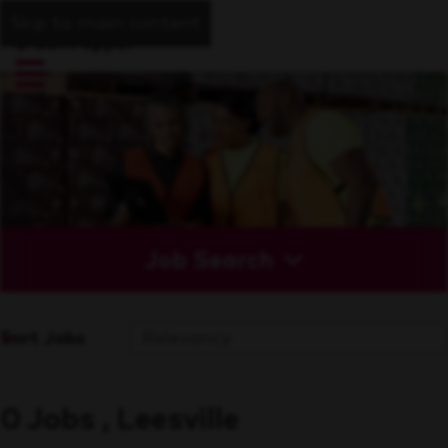
Skip to main content
Job Search
Sort Jobs
0 Jobs , Leesville