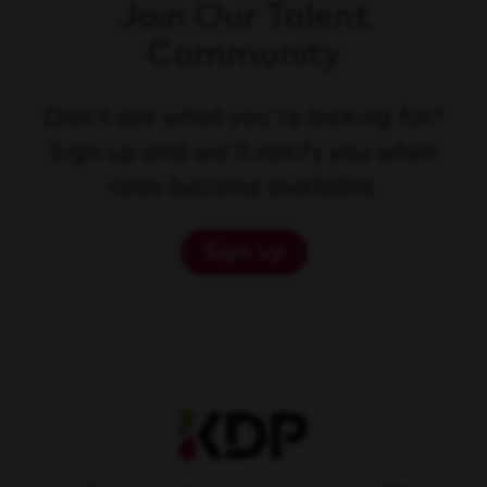
Join Our Talent
Community
Don't see what you're looking for?
Sign up and we'll notify you when
roles become available.
Sign up