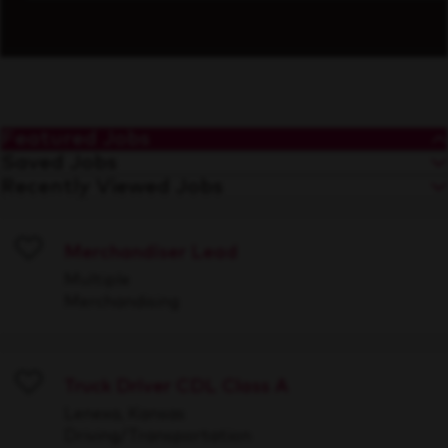
Featured Jobs
Saved Jobs
Recently Viewed Jobs
Merchandiser Lead
Save
Multiple
Merchandising
Truck Driver CDL Class A
Save
Lenexa, Kansas
Driving/Transportation