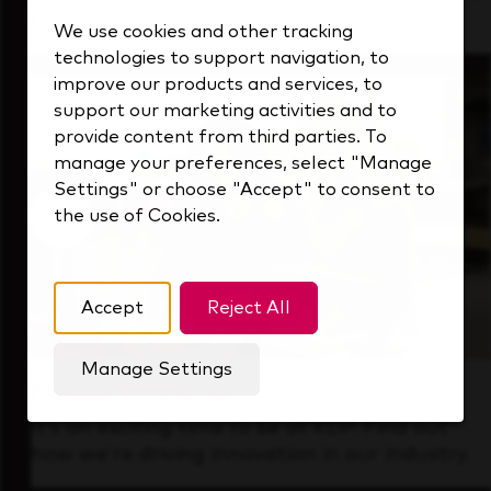
that's always looking ahead.
We use cookies and other tracking
technologies to support navigation, to
improve our products and services, to
support our marketing activities and to
provide content from third parties. To
manage your preferences, select "Manage
Settings" or choose "Accept" to consent to
the use of Cookies.
Accept
Reject All
Manage Settings
Forward Thinking
It’s an exciting time to be at KDP. Find out
how we’re driving innovation in our industry.