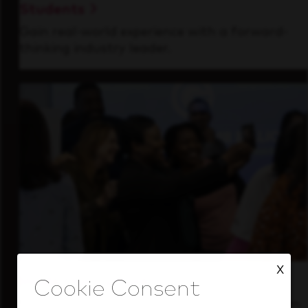
Students
Gain real-world experience with a forward-
thinking industry leader.
X
Inside Our Culture
See how we support a high-performing team