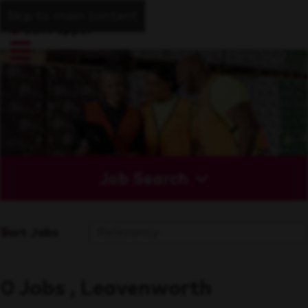
Skip to main content
Job Search
Sort Jobs
0 Jobs , Leavenworth