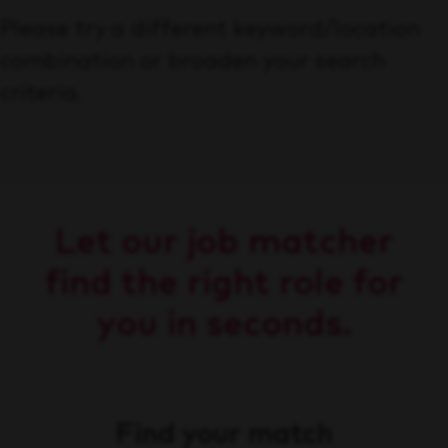
Please try a different keyword/location
combination or broaden your search
criteria.
Let our job matcher
find the right role for
you in seconds.
Find your match