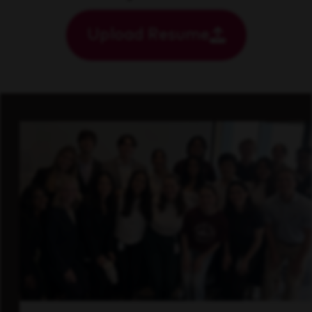
Upload Resume