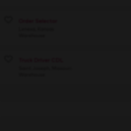
Order Selector
Save
Lenexa, Kansas
Warehouse
Truck Driver CDL
Save
Saint Joseph, Missouri
Warehouse