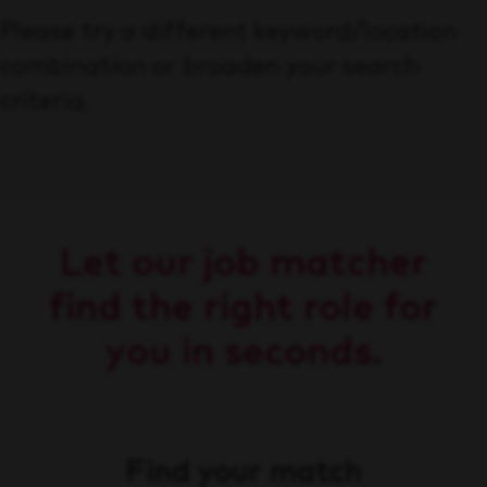
Please try a different keyword/location
combination or broaden your search
criteria.
Let our job matcher
find the right role for
you in seconds.
Find your match