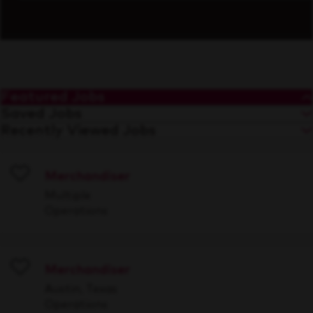
Featured Jobs
Saved Jobs
Recently Viewed Jobs
Merchandiser
Save
Multiple
Operations
Merchandiser
Save
Austin, Texas
Operations