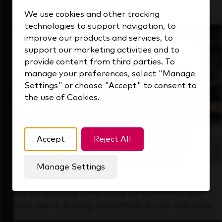
that's always looking ahead.
We use cookies and other tracking
technologies to support navigation, to
improve our products and services, to
support our marketing activities and to
provide content from third parties. To
manage your preferences, select "Manage
Settings" or choose "Accept" to consent to
the use of Cookies.
Accept
Reject All
Manage Settings
Forward Thinking
It’s an exciting time to be at KDP. Find out
how we’re driving innovation in our industry.