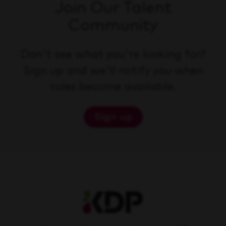
Join Our Talent
Community
Don't see what you're looking for?
Sign up and we'll notify you when
roles become available.
Sign up