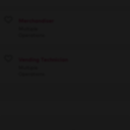
Merchandiser
Save
Multiple
Operations
Vending Technician
Save
Multiple
Operations