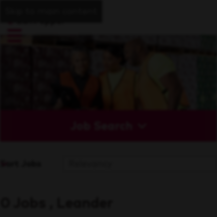
Skip to main content
Job Search
Sort Jobs
0 Jobs , Leander