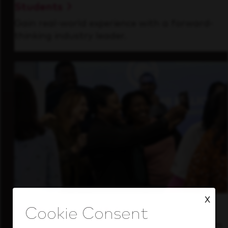
Students
Gain real-world experience with a forward-
thinking industry leader.
X
Inside Our Culture
See how we support a high-performing team