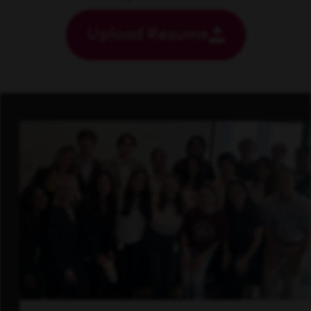
Upload Resume