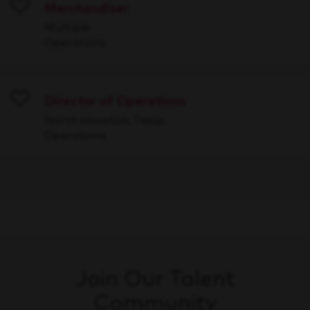
Merchandiser
Save
Multiple
Operations
Director of Operations
Save
North Houston, Texas
Operations
Join Our Talent
Community