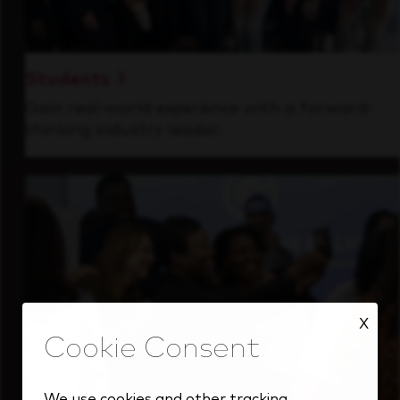
Students
Gain real-world experience with a forward-
thinking industry leader.
X
We use cookies and other tracking