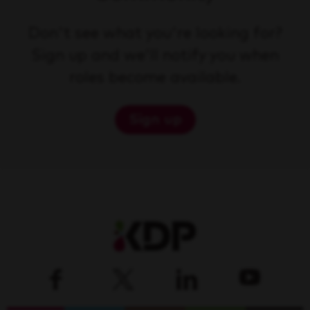
Don't see what you're looking for?
Sign up and we'll notify you when
roles become available.
Sign up