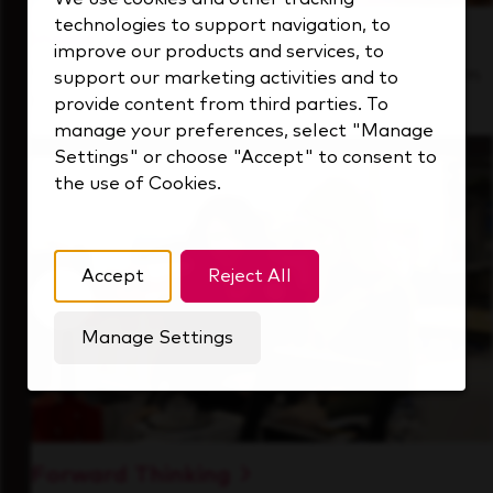
technologies to support navigation, to
Inside Our Culture
improve our products and services, to
See how we support a high-performing team
support our marketing activities and to
that's always looking ahead.
provide content from third parties. To
manage your preferences, select "Manage
Settings" or choose "Accept" to consent to
the use of Cookies.
Accept
Reject All
Manage Settings
Forward Thinking