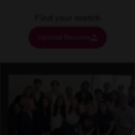
Find your match
Upload Resume