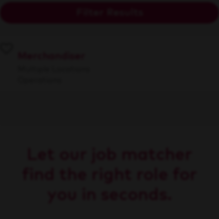
Filter Results
Merchandiser
Multiple Locations
Operations
Let our job matcher
find the right role for
you in seconds.