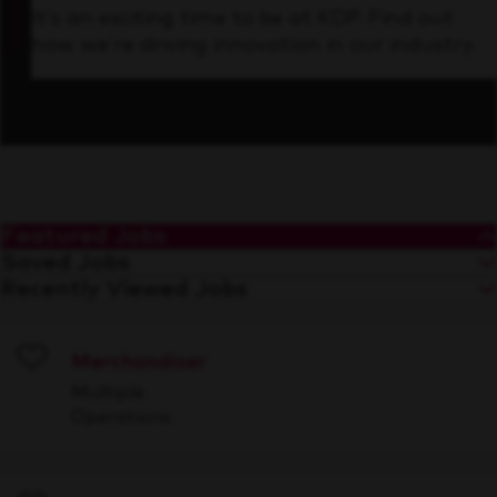
It’s an exciting time to be at KDP. Find out
how we’re driving innovation in our industry.
Featured Jobs
Saved Jobs
Recently Viewed Jobs
Merchandiser
Save
Multiple
Operations