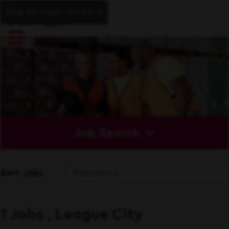
Skip to main content
Job Search
Sort Jobs
1 Jobs , League City