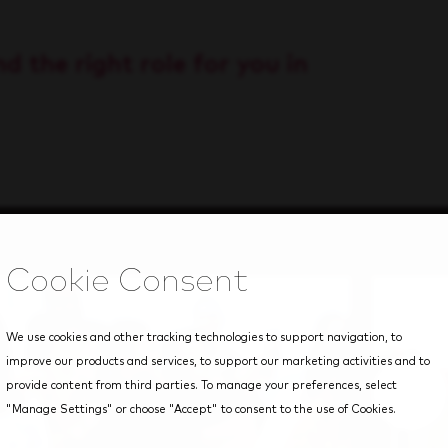
d the right role for you in
We use cookies and other tracking technologies to support navigation, to
improve our products and services, to support our marketing activities and to
provide content from third parties. To manage your preferences, select
"Manage Settings" or choose "Accept" to consent to the use of Cookies.