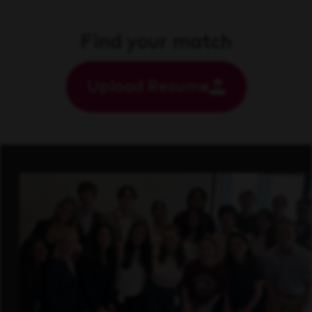
Find your match
Upload Resume