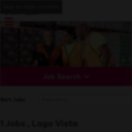
Skip to main content
Job Search
Sort Jobs
1 Jobs , Lago Vista