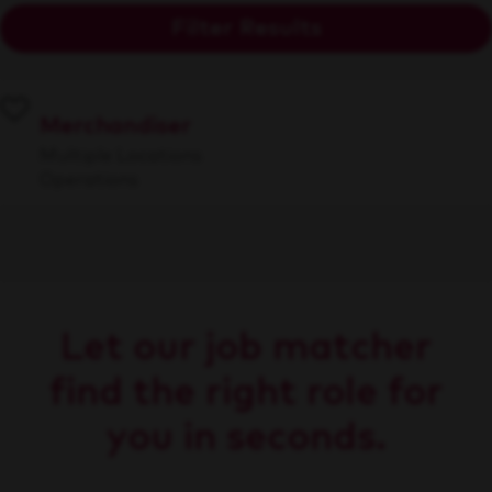
Filter Results
Merchandiser
Multiple Locations
Operations
Let our job matcher
find the right role for
you in seconds.