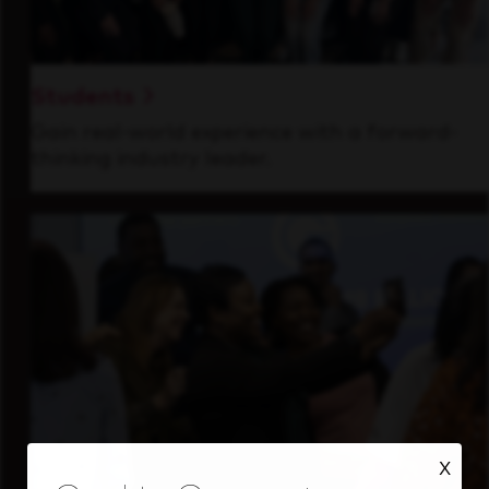
Students
Gain real-world experience with a forward-
thinking industry leader.
X