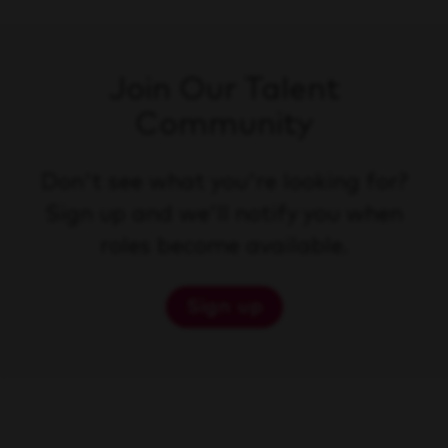
Join Our Talent
Community
Don't see what you're looking for?
Sign up and we'll notify you when
roles become available.
Sign up