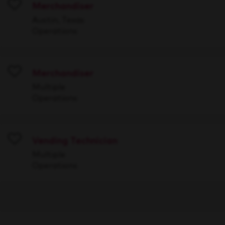
Merchandiser
Save
Austin, Texas
Operations
Merchandiser
Save
Multiple
Operations
Vending Technician
Save
Multiple
Operations