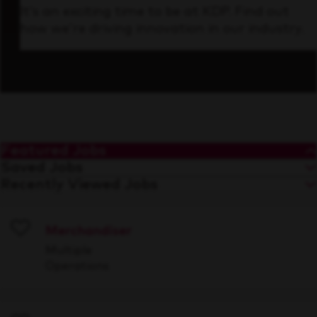
It’s an exciting time to be at KDP. Find out
how we’re driving innovation in our industry.
Featured Jobs
Saved Jobs
Recently Viewed Jobs
Merchandiser
Save
Multiple
Operations