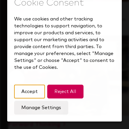
Inside Our Culture
We use cookies and other tracking
See how we support a high-performing team
technologies to support navigation, to
that's always looking ahead.
improve our products and services, to
support our marketing activities and to
provide content from third parties. To
manage your preferences, select "Manage
Settings" or choose "Accept" to consent to
the use of Cookies.
Accept
Reject All
Manage Settings
Forward Thinking