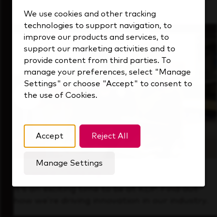
that's always looking ahead.
We use cookies and other tracking
technologies to support navigation, to
improve our products and services, to
support our marketing activities and to
provide content from third parties. To
manage your preferences, select "Manage
Settings" or choose "Accept" to consent to
the use of Cookies.
Accept
Reject All
Manage Settings
Forward Thinking
It’s an exciting time to be at KDP. Find out
how we’re driving innovation in our industry.