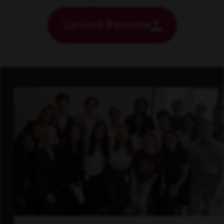
Upload Resume