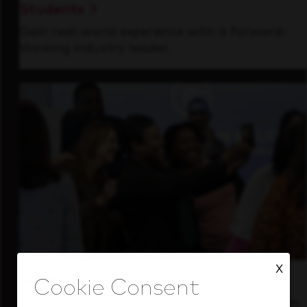
Students
Gain real-world experience with a forward-
thinking industry leader.
X
Inside Our Culture
See how we support a high-performing team