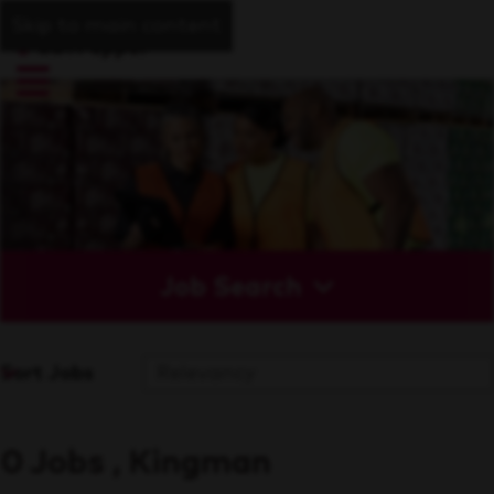
Skip to main content
Job Search
Sort Jobs
0 Jobs , Kingman