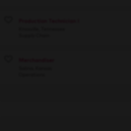
Production Technician I
Save
Knoxville, Tennessee
Supply Chain
Merchandiser
Save
Salina, Kansas
Operations