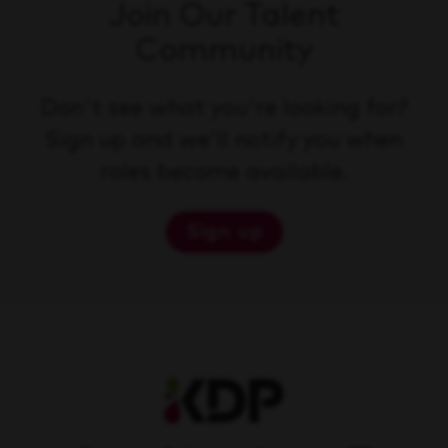
Join Our Talent
Community
Don't see what you're looking for?
Sign up and we'll notify you when
roles become available.
Sign up