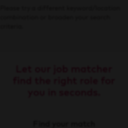
Please try a different keyword/location
combination or broaden your search
criteria.
Let our job matcher
find the right role for
you in seconds.
Find your match