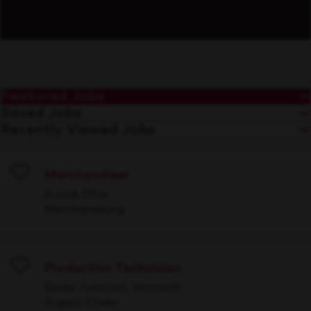
Featured Jobs
Saved Jobs
Recently Viewed Jobs
Merchandiser
Save
Euclid, Ohio
Merchandising
Production Technician
Save
Essex Junction, Vermont
Supply Chain