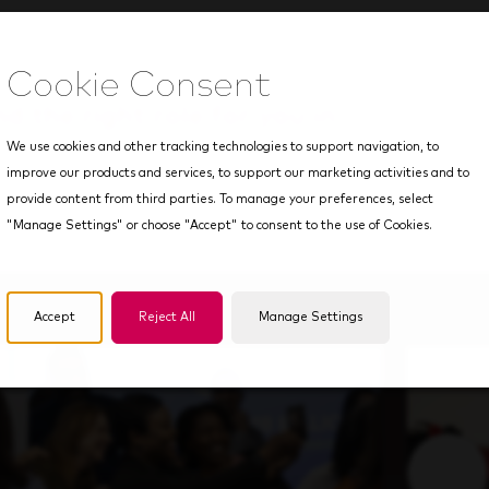
d the right role for you in
We use cookies and other tracking technologies to support navigation, to
improve our products and services, to support our marketing activities and to
provide content from third parties. To manage your preferences, select
"Manage Settings" or choose "Accept" to consent to the use of Cookies.
Accept
Reject All
Manage Settings