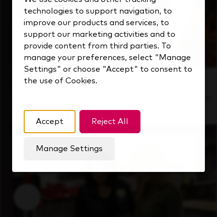
technologies to support navigation, to
improve our products and services, to
support our marketing activities and to
provide content from third parties. To
manage your preferences, select "Manage
Settings" or choose "Accept" to consent to
the use of Cookies.
Inside Our Culture
See how we support a high-performing team
that's always looking ahead.
Accept
Reject All
Manage Settings