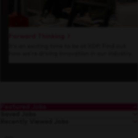
Forward Thinking
It’s an exciting time to be at KDP. Find out
how we’re driving innovation in our industry.
Featured Jobs
Saved Jobs
Recently Viewed Jobs