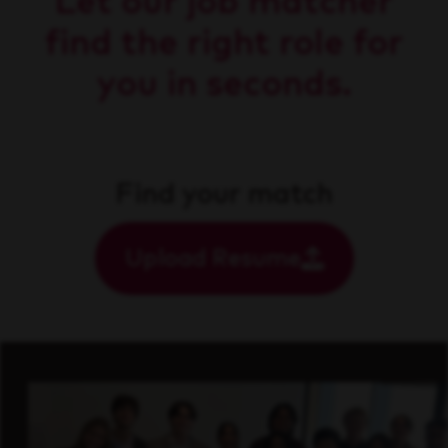
Let our job matcher
find the right role for
you in seconds.
Find your match
Upload Resume