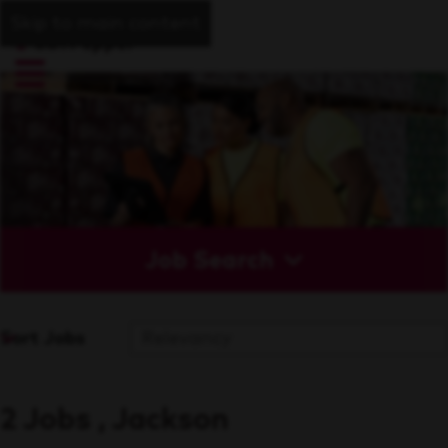
Skip to main content
Job Search
Sort Jobs
2 Jobs , Jackson