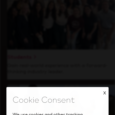
Students
Gain real-world experience with a forward-
thinking industry leader.
X
We use cookies and other tracking