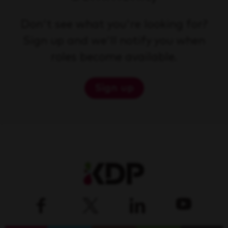
Don't see what you're looking for?
Sign up and we'll notify you when
roles become available.
Sign up