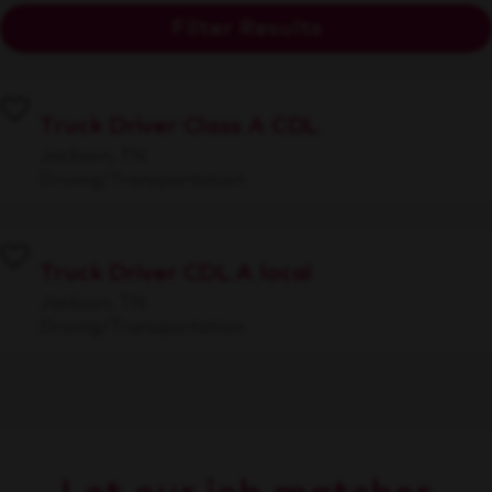
Filter Results
Truck Driver Class A CDL
Jackson, TN
Driving/Transportation
Truck Driver CDL A local
Jackson, TN
Driving/Transportation