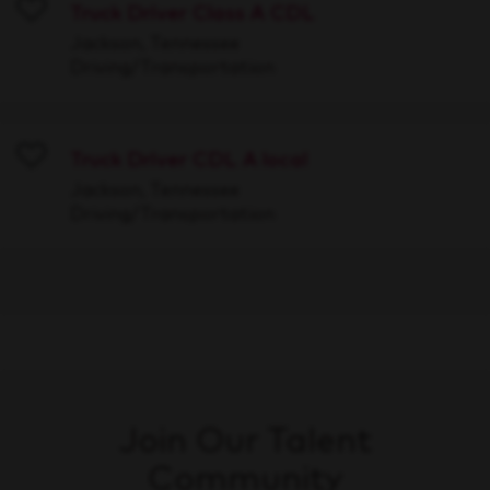
Truck Driver Class A CDL
Save
Jackson, Tennessee
Driving/Transportation
Truck Driver CDL A local
Save
Jackson, Tennessee
Driving/Transportation
Join Our Talent
Community