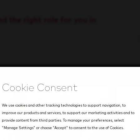
d the right role for you in
We use cookies and other tracking technologies to support navigation, to
improve our products and services, to support our marketing activities and to
provide content from third parties. To manage your preferences, select
"Manage Settings" or choose "Accept" to consent to the use of Cookies.