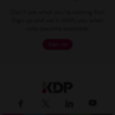
Don't see what you're looking for?
Sign up and we'll notify you when
roles become available.
Sign up