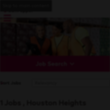
Skip to main content
Job Search
Sort Jobs
1 Jobs , Houston Heights