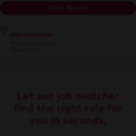
Filter Results
Merchandiser
Multiple Locations
Operations
Let our job matcher
find the right role for
you in seconds.