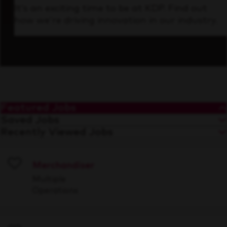
It’s an exciting time to be at KDP. Find out
how we’re driving innovation in our industry.
Featured Jobs
Saved Jobs
Recently Viewed Jobs
Merchandiser
Save
Multiple
Operations