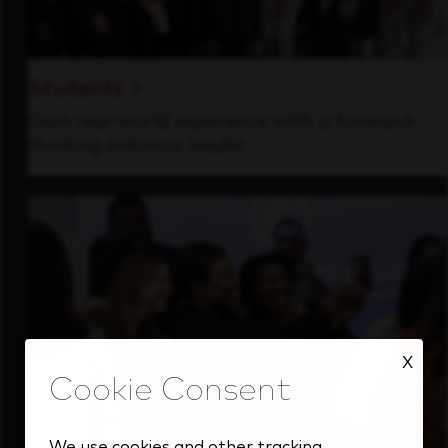
Students
Gain real-world experience with a forward-
thinking industry leader.
X
We use cookies and other tracking