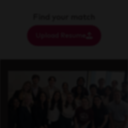
Find your match
Upload Resume