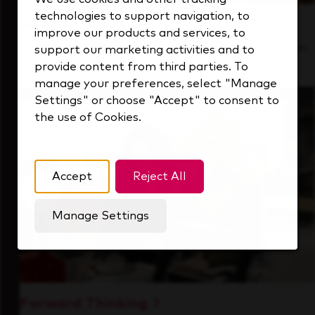
technologies to support navigation, to
Inside Our Culture
improve our products and services, to
See how we support a high-performing team
support our marketing activities and to
that's always looking ahead.
provide content from third parties. To
manage your preferences, select "Manage
Settings" or choose "Accept" to consent to
the use of Cookies.
Accept
Reject All
Manage Settings
Forward Thinking