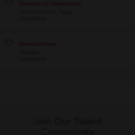
Director of Operations
Save
North Houston, Texas
Operations
Merchandiser
Save
Multiple
Operations
Join Our Talent
Community