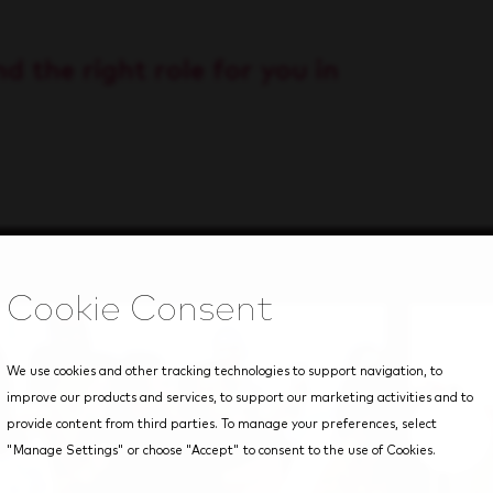
d the right role for you in
We use cookies and other tracking technologies to support navigation, to
improve our products and services, to support our marketing activities and to
provide content from third parties. To manage your preferences, select
"Manage Settings" or choose "Accept" to consent to the use of Cookies.