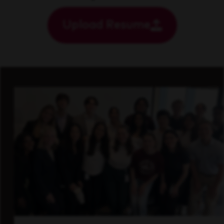
Upload Resume