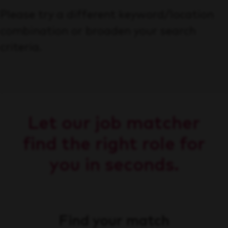
Please try a different keyword/location
combination or broaden your search
criteria.
Let our job matcher
find the right role for
you in seconds.
Find your match