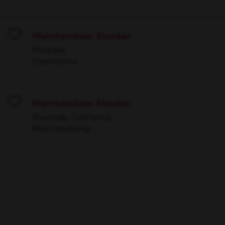
Merchandiser Stocker
Save
Multiple
Operations
Merchandiser Stocker
Save
Riverside, California
Merchandising