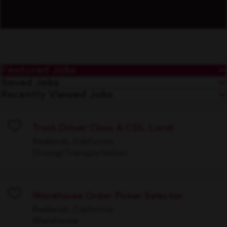
Featured Jobs
Saved Jobs
Recently Viewed Jobs
Truck Driver Class A CDL Local
Save
Redlands, California
Driving/Transportation
Warehouse Order Picker Selector
Save
Redlands, California
Warehouse