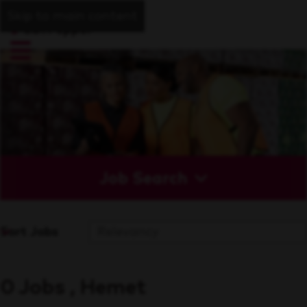
Skip to main content
Job Search
Sort Jobs
0 Jobs , Hemet