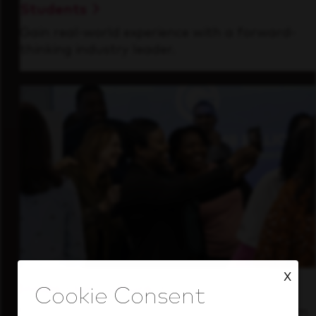
Students
Gain real-world experience with a forward-
thinking industry leader.
X
Inside Our Culture
See how we support a high-performing team