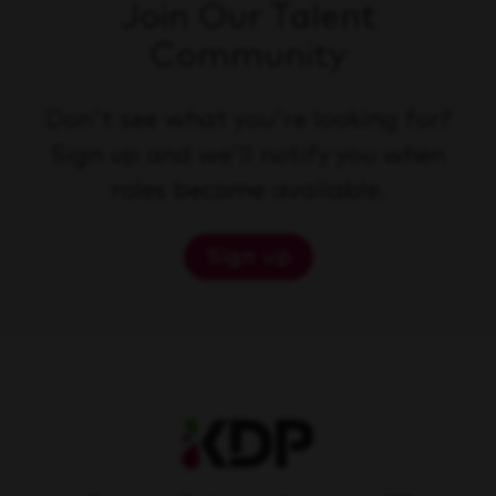
Join Our Talent
Community
Don't see what you're looking for?
Sign up and we'll notify you when
roles become available.
Sign up