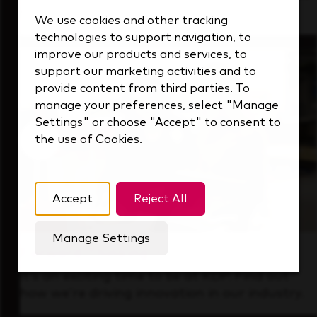
that's always looking ahead.
We use cookies and other tracking
technologies to support navigation, to
improve our products and services, to
support our marketing activities and to
provide content from third parties. To
manage your preferences, select "Manage
Settings" or choose "Accept" to consent to
the use of Cookies.
Accept
Reject All
Manage Settings
Forward Thinking
It’s an exciting time to be at KDP. Find out
how we’re driving innovation in our industry.