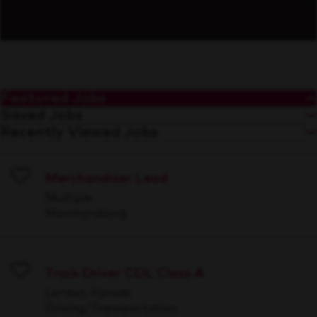
Featured Jobs
Saved Jobs
Recently Viewed Jobs
Merchandiser Lead
Save
Multiple
Merchandising
Truck Driver CDL Class A
Save
Lenexa, Kansas
Driving/Transportation