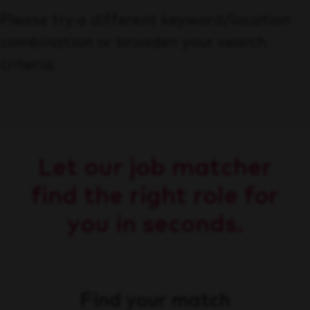
Please try a different keyword/location
combination or broaden your search
criteria.
Let our job matcher
find the right role for
you in seconds.
Find your match