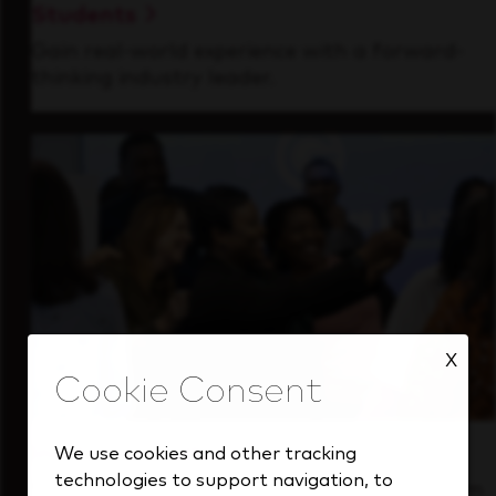
Students
Gain real-world experience with a forward-
thinking industry leader.
X
Inside Our Culture
We use cookies and other tracking
technologies to support navigation, to
See how we support a high-performing team