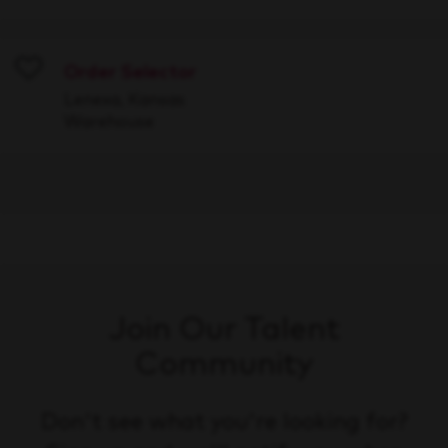
Order Selector
Save
Lenexa, Kansas
Warehouse
Join Our Talent
Community
Don't see what you're looking for?