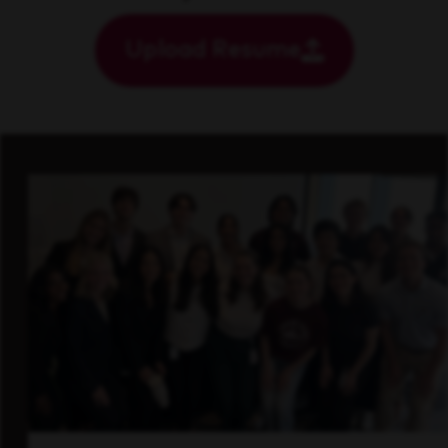
Upload Resume