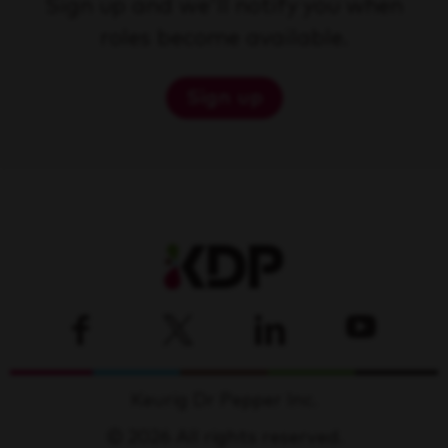
Sign up and we'll notify you when
roles become available.
Sign up
Keurig Dr Pepper Inc.
© 2026 All rights reserved.