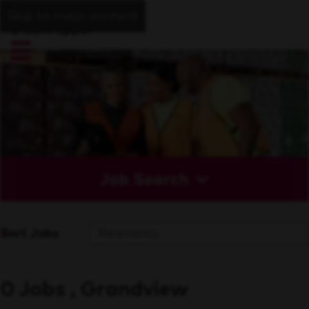
Skip to main content
Job Search
Sort Jobs
0 Jobs , Grandview