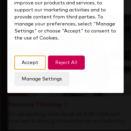
improve our products and services, to
that's always looking ahead.
support our marketing activities and to
provide content from third parties. To
manage your preferences, select "Manage
Settings" or choose "Accept" to consent to
the use of Cookies.
Accept
Reject All
Manage Settings
Forward Thinking
It’s an exciting time to be at KDP. Find out
how we’re driving innovation in our industry.