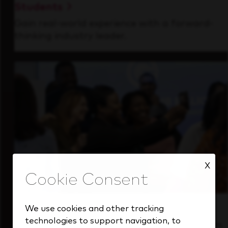
Students
Gain real-world experience with a forward-
thinking industry leader.
X
Inside Our Culture
We use cookies and other tracking
technologies to support navigation, to
See how we support a high-performing team