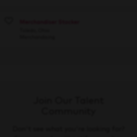
Merchandiser Stocker
Save
Toledo, Ohio
Merchandising
Join Our Talent
Community
Don't see what you're looking for?