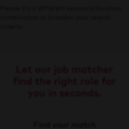
Please try a different keyword/location
combination or broaden your search
criteria.
Let our job matcher
find the right role for
you in seconds.
Find your match