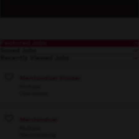
Featured Jobs
Saved Jobs
Recently Viewed Jobs
Merchandiser Stocker
Save
Multiple
Operations
Merchandiser
Save
Multiple
Merchandising