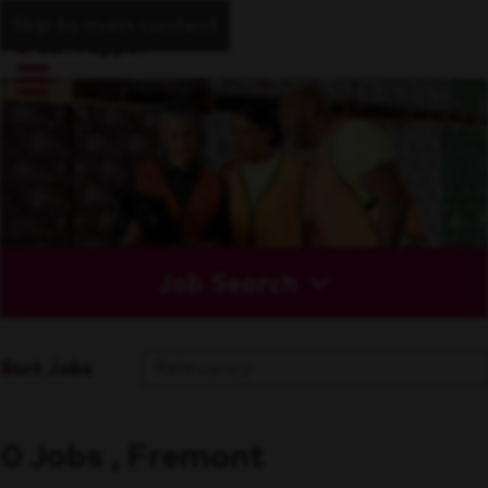
Skip to main content
Job Search
Sort Jobs
0 Jobs , Fremont