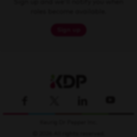
Sign up and we'll notify you when
roles become available.
Sign up
Keurig Dr Pepper Inc.
© 2026 All rights reserved.