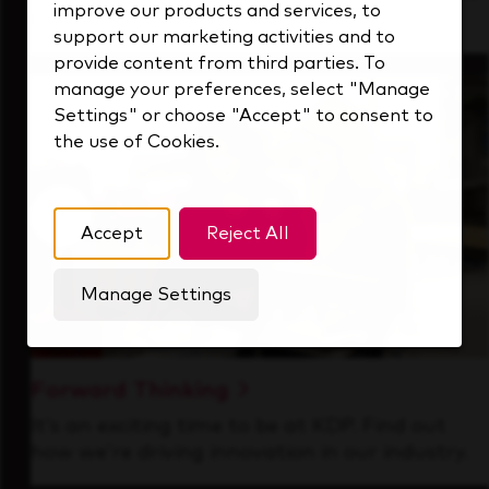
improve our products and services, to
that's always looking ahead.
support our marketing activities and to
provide content from third parties. To
manage your preferences, select "Manage
Settings" or choose "Accept" to consent to
the use of Cookies.
Accept
Reject All
Manage Settings
Forward Thinking
It’s an exciting time to be at KDP. Find out
how we’re driving innovation in our industry.