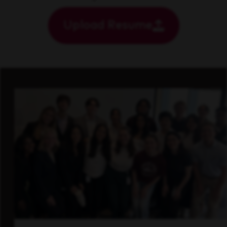
Upload Resume