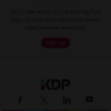
Don't see what you're looking for?
Sign up and we'll notify you when
roles become available.
Sign up