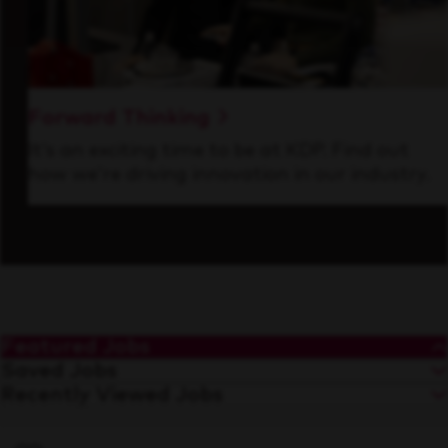
Forward Thinking
It’s an exciting time to be at KDP. Find out
how we’re driving innovation in our industry.
Featured Jobs
Saved Jobs
Recently Viewed Jobs