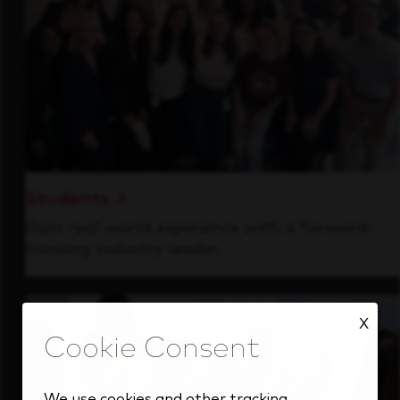
Students
Gain real-world experience with a forward-
thinking industry leader.
X
We use cookies and other tracking