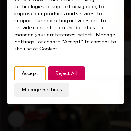
technologies to support navigation, to
improve our products and services, to
support our marketing activities and to
provide content from third parties. To
manage your preferences, select "Manage
Settings" or choose "Accept" to consent to
the use of Cookies.
Inside Our Culture
See how we support a high-performing team
that's always looking ahead.
Accept
Reject All
Manage Settings