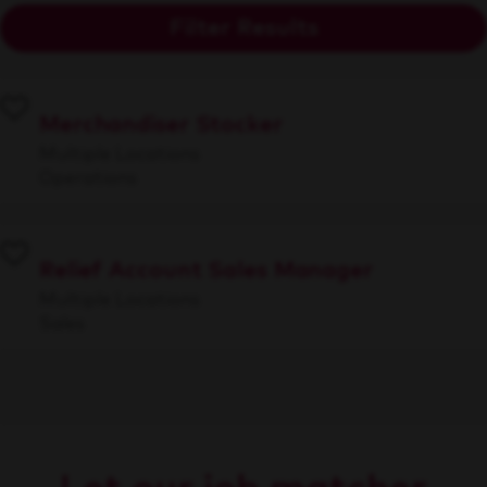
Filter Results
Merchandiser Stocker
Multiple Locations
Operations
Relief Account Sales Manager
Multiple Locations
Sales