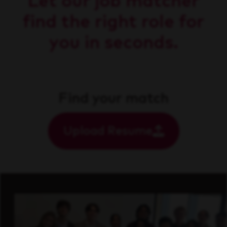
Let our job matcher
find the right role for
you in seconds.
Find your match
Upload Resume