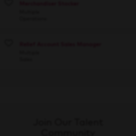
Merchandiser Stocker
Save
Multiple
Operations
Relief Account Sales Manager
Save
Multiple
Sales
Join Our Talent
Community