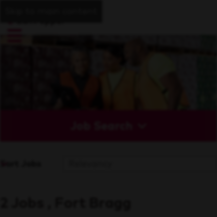
Skip to main content
Job Search
Sort Jobs
2 Jobs , Fort Bragg