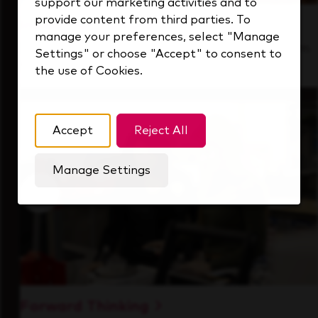
support our marketing activities and to
provide content from third parties. To
Inside Our Culture
manage your preferences, select "Manage
See how we support a high-performing team
Settings" or choose "Accept" to consent to
that's always looking ahead.
the use of Cookies.
Accept
Reject All
Manage Settings
Forward Thinking