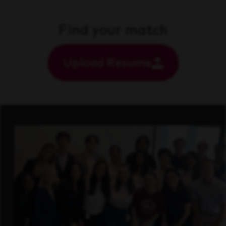
Find your match
Upload Resume