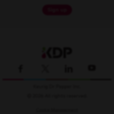
Sign up
Keurig Dr Pepper Inc.
© 2026 All rights reserved.
Cookie Management