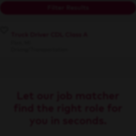
Filter Results
Truck Driver CDL Class A
Flint, MI
Driving/Transportation
Let our job matcher
find the right role for
you in seconds.