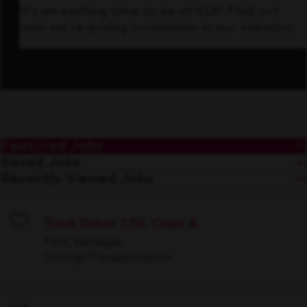
It’s an exciting time to be at KDP. Find out
how we’re driving innovation in our industry.
Featured Jobs
Saved Jobs
Recently Viewed Jobs
Truck Driver CDL Class A
Save
Flint, Michigan
Driving/Transportation