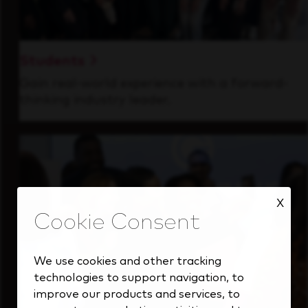
Students
Gain real-world experience with a forward-
thinking industry leader.
X
We use cookies and other tracking
technologies to support navigation, to
improve our products and services, to