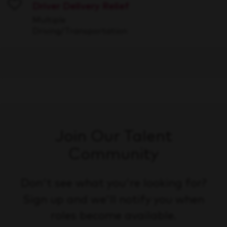
Driver Delivery Relief
Save
Multiple
Driving/Transportation
Join Our Talent
Community
Don't see what you're looking for?
Sign up and we'll notify you when
roles become available.