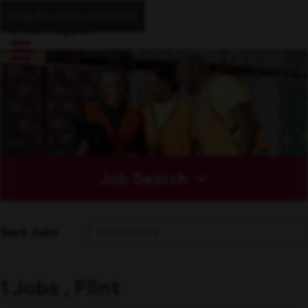
Skip to main content
Job Search
Sort Jobs
1 Jobs , Flint