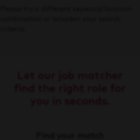
Please try a different keyword/location
combination or broaden your search
criteria.
Let our job matcher
find the right role for
you in seconds.
Find your match