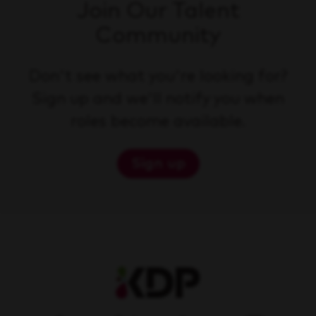
Join Our Talent
Community
Don't see what you're looking for?
Sign up and we'll notify you when
roles become available.
Sign up