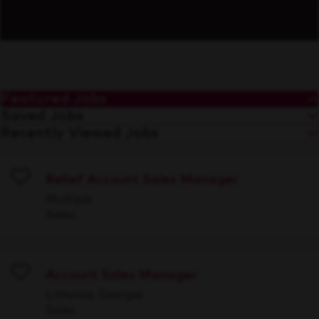
Featured Jobs
Saved Jobs
Recently Viewed Jobs
Relief Account Sales Manager
Save
Multiple
Sales
Account Sales Manager
Save
Lithonia, Georgia
Sales