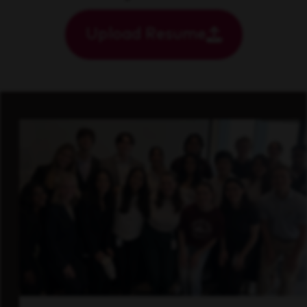
Upload Resume