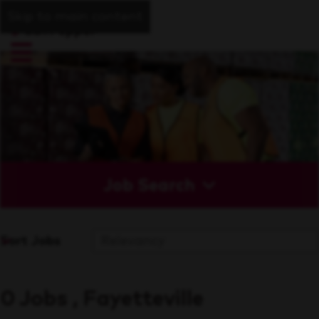
Skip to main content
Job Search
Sort Jobs
0 Jobs , Fayetteville