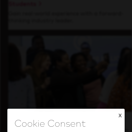
Students
Gain real-world experience with a forward-
thinking industry leader.
X
Inside Our Culture
See how we support a high-performing team