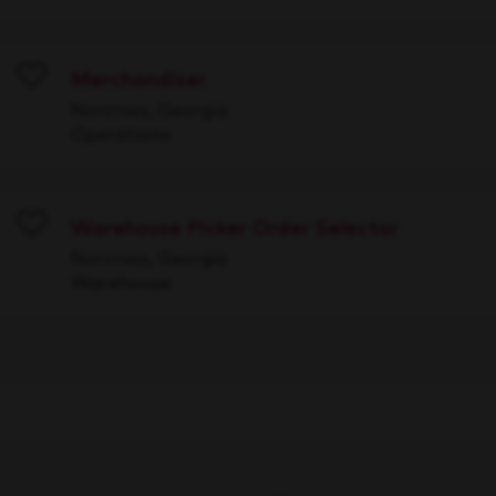
Merchandiser
Save
Norcross, Georgia
Operations
Warehouse Picker Order Selector
Save
Norcross, Georgia
Warehouse