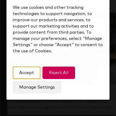
that's always looking ahead.
We use cookies and other tracking
technologies to support navigation, to
improve our products and services, to
support our marketing activities and to
provide content from third parties. To
manage your preferences, select "Manage
Settings" or choose "Accept" to consent to
the use of Cookies.
Accept
Reject All
Manage Settings
Forward Thinking
It’s an exciting time to be at KDP. Find out
how we’re driving innovation in our industry.