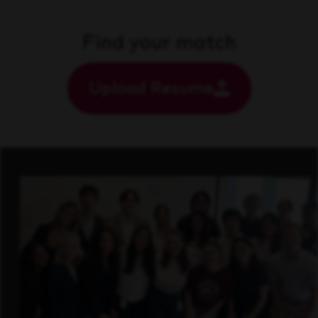
Find your match
Upload Resume