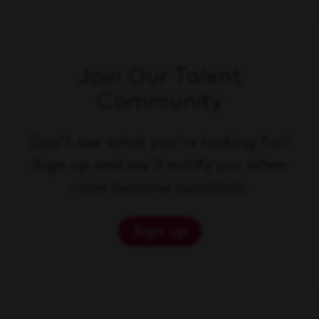
Join Our Talent
Community
Don't see what you're looking for?
Sign up and we'll notify you when
roles become available.
Sign up