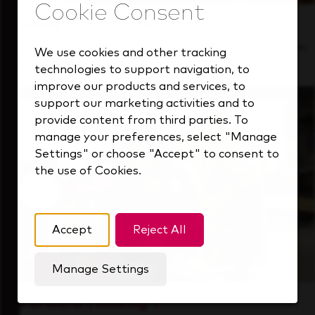
Inside Our Culture
See how we support a high-performing team
We use cookies and other tracking
that's always looking ahead.
technologies to support navigation, to
improve our products and services, to
support our marketing activities and to
provide content from third parties. To
manage your preferences, select "Manage
Settings" or choose "Accept" to consent to
the use of Cookies.
Accept
Reject All
Manage Settings
Forward Thinking