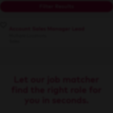
Filter Results
Account Sales Manager Lead
Multiple Locations
Sales
Let our job matcher
find the right role for
you in seconds.