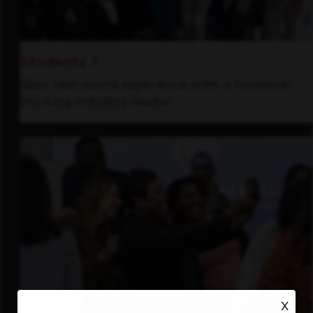
Students
Gain real-world experience with a forward-
thinking industry leader.
X