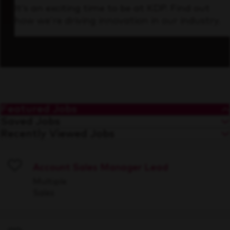
It’s an exciting time to be at KDP. Find out
how we’re driving innovation in our industry.
Featured Jobs
Saved Jobs
Recently Viewed Jobs
Account Sales Manager Lead
Save
Multiple
Sales