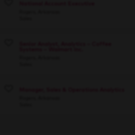
National Account Executive
Save
Rogers, Arkansas
Sales
Senior Analyst, Analytics – Coffee
Systems – Walmart Inc.
Save
Rogers, Arkansas
Sales
Manager, Sales & Operations Analytics
Save
Rogers, Arkansas
Sales