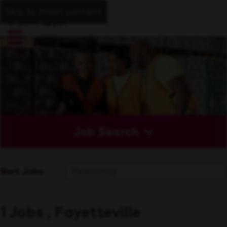
Skip to main content
Job Search
Sort Jobs
1 Jobs , Fayetteville