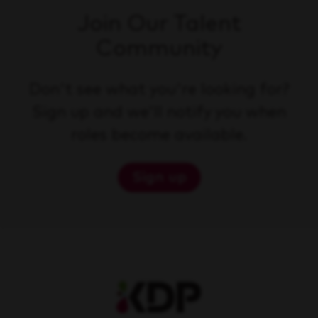
Join Our Talent
Community
Don't see what you're looking for?
Sign up and we'll notify you when
roles become available.
Sign up