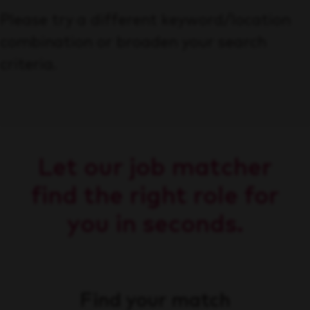
Please try a different keyword/location
combination or broaden your search
criteria.
Let our job matcher
find the right role for
you in seconds.
Find your match