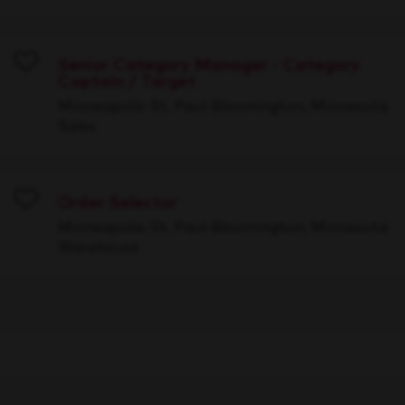
Senior Category Manager - Category
Captain / Target
Save
Minneapolis-St. Paul-Bloomington, Minnesota
Sales
Order Selector
Save
Minneapolis-St. Paul-Bloomington, Minnesota
Warehouse