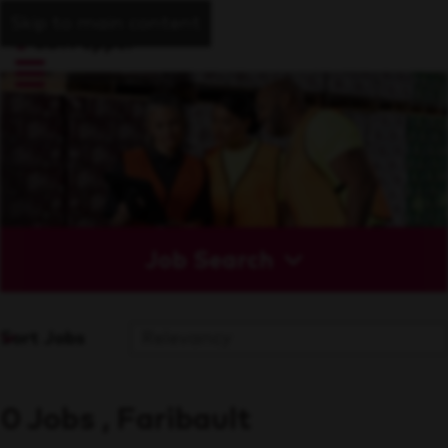
Skip to main content
Job Search
Sort Jobs
0 Jobs , Faribault