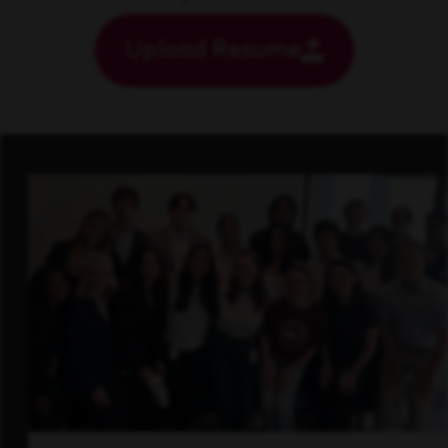
Upload Resume