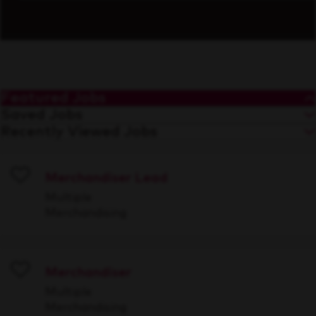
Featured Jobs
Saved Jobs
Recently Viewed Jobs
Merchandiser Lead
Save
Multiple
Merchandising
Merchandiser
Save
Multiple
Merchandising