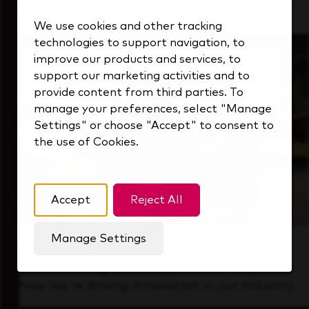
that's always looking ahead.
We use cookies and other tracking
technologies to support navigation, to
improve our products and services, to
support our marketing activities and to
provide content from third parties. To
manage your preferences, select "Manage
Settings" or choose "Accept" to consent to
the use of Cookies.
Accept
Reject All
Manage Settings
Forward Thinking
It’s an exciting time to be at KDP. Find out
how we’re driving innovation in our industry.