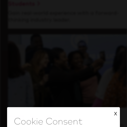
Students
Gain real-world experience with a forward-
thinking industry leader.
X
Inside Our Culture
See how we support a high-performing team