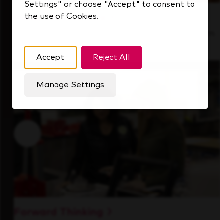
Settings" or choose "Accept" to consent to
the use of Cookies.
Inside Our Culture
See how we support a high-performing team
that's always looking ahead.
Accept
Reject All
Manage Settings
Forward Thinking