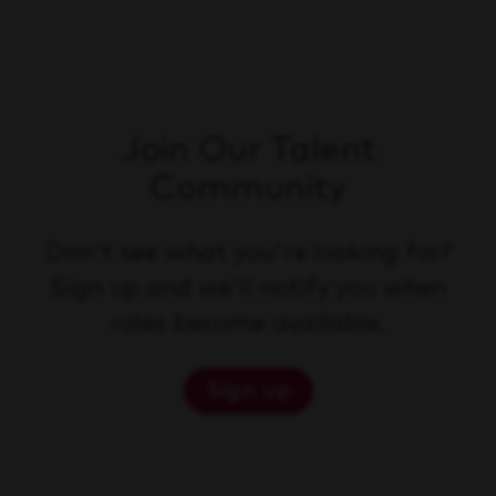
Join Our Talent
Community
Don't see what you're looking for?
Sign up and we'll notify you when
roles become available.
Sign up