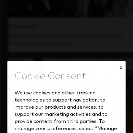
Students
Gain real-world experience with a forward-
thinking industry leader.
X
We use cookies and other tracking
technologies to support navigation, to
improve our products and services, to
support our marketing activities and to
provide content from third parties. To
manage your preferences, select "Manage