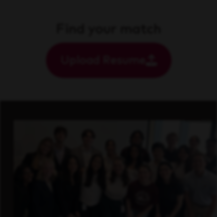
Find your match
Upload Resume