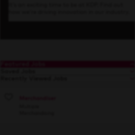
It’s an exciting time to be at KDP. Find out
how we’re driving innovation in our industry.
Featured Jobs
Saved Jobs
Recently Viewed Jobs
Merchandiser
Save
Multiple
Merchandising