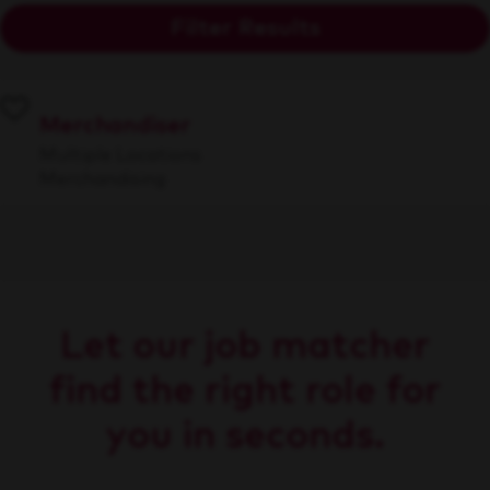
Filter Results
Merchandiser
Multiple Locations
Merchandising
Let our job matcher
find the right role for
you in seconds.