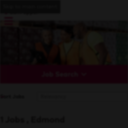
Skip to main content
Job Search
Sort Jobs
1 Jobs , Edmond