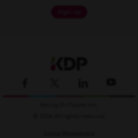
Sign up
Keurig Dr Pepper Inc.
© 2026 All rights reserved.
Cookie Management