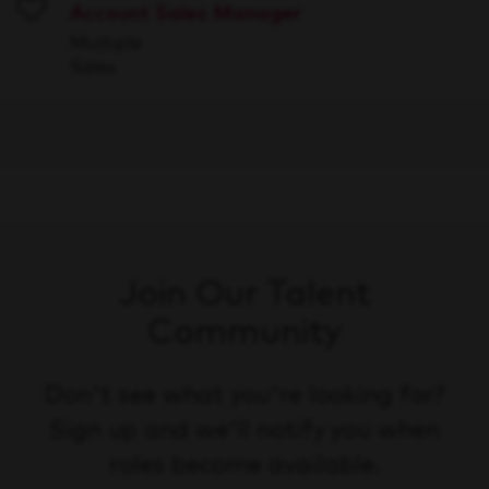
Account Sales Manager
Save
Multiple
Sales
Join Our Talent
Community
Don't see what you're looking for?
Sign up and we'll notify you when
roles become available.