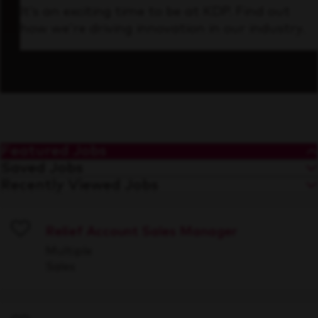
It’s an exciting time to be at KDP. Find out
how we’re driving innovation in our industry.
Featured Jobs
Saved Jobs
Recently Viewed Jobs
Relief Account Sales Manager
Save
Multiple
Sales