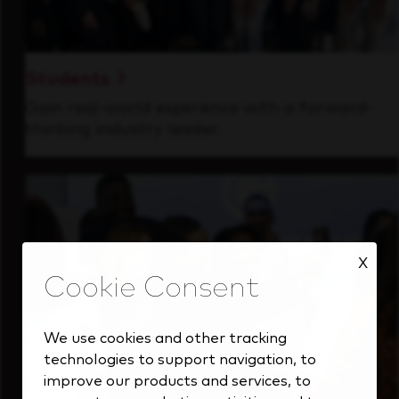
Students
Gain real-world experience with a forward-
thinking industry leader.
X
We use cookies and other tracking
technologies to support navigation, to
improve our products and services, to