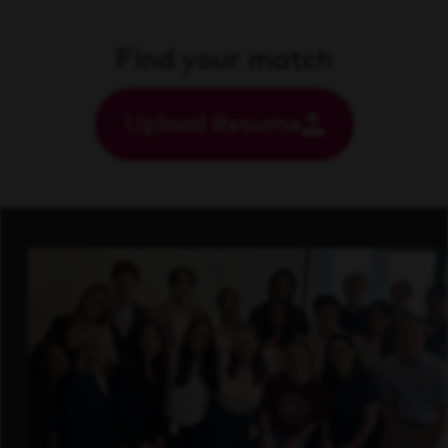
Find your match
Upload Resume