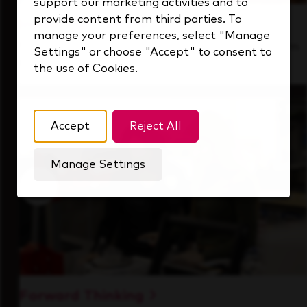
support our marketing activities and to
provide content from third parties. To
Inside Our Culture
manage your preferences, select "Manage
See how we support a high-performing team
Settings" or choose "Accept" to consent to
that's always looking ahead.
the use of Cookies.
Accept
Reject All
Manage Settings
Forward Thinking