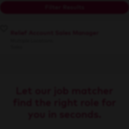
Filter Results
Relief Account Sales Manager
Multiple Locations
Sales
Let our job matcher
find the right role for
you in seconds.