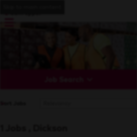
Skip to main content
Job Search
Sort Jobs
1 Jobs , Dickson