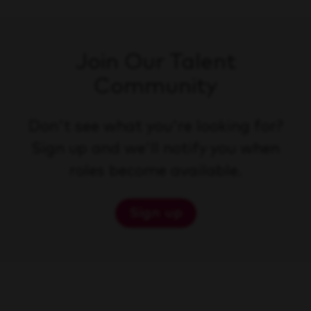
Join Our Talent
Community
Don't see what you're looking for?
Sign up and we'll notify you when
roles become available.
Sign up