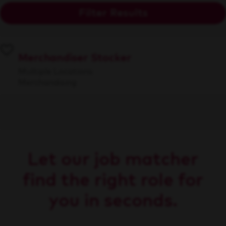
Filter Results
Merchandiser Stocker
Multiple Locations
Merchandising
Let our job matcher
find the right role for
you in seconds.