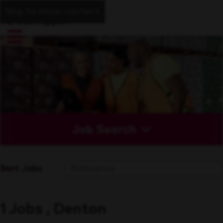
Skip to main content
Job Search
Sort Jobs
1 Jobs , Denton