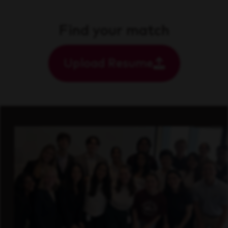
Find your match
Upload Resume