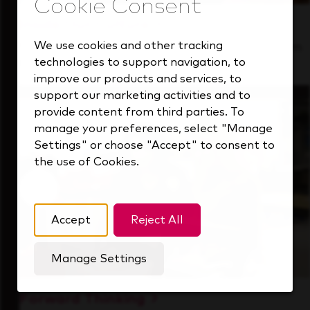
Inside Our Culture
We use cookies and other tracking
See how we support a high-performing team
technologies to support navigation, to
that's always looking ahead.
improve our products and services, to
support our marketing activities and to
provide content from third parties. To
manage your preferences, select "Manage
Settings" or choose "Accept" to consent to
the use of Cookies.
Accept
Reject All
Manage Settings
Forward Thinking