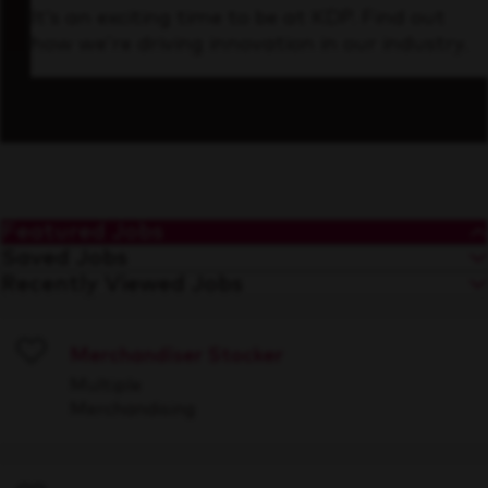
It’s an exciting time to be at KDP. Find out
how we’re driving innovation in our industry.
Featured Jobs
Saved Jobs
Recently Viewed Jobs
Merchandiser Stocker
Save
Multiple
Merchandising