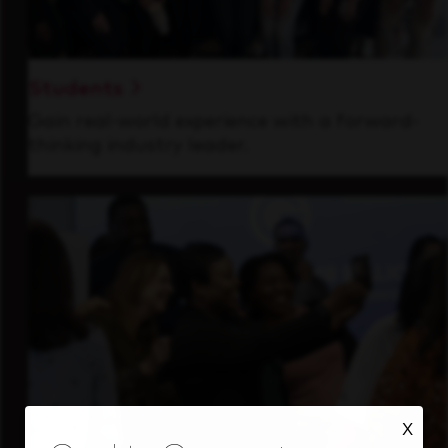
Students
Gain real-world experience with a forward-
thinking industry leader.
X