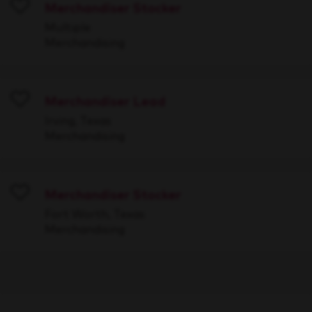
Merchandiser Stocker
Save
Multiple
Merchandising
Merchandiser Lead
Save
Irving, Texas
Merchandising
Merchandiser Stocker
Save
Fort Worth, Texas
Merchandising