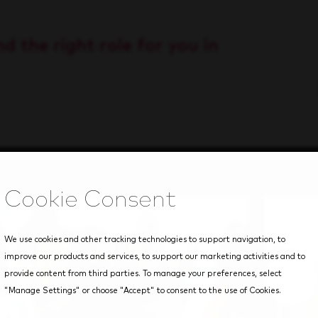
d the right role for you in
We use cookies and other tracking technologies to support navigation, to
improve our products and services, to support our marketing activities and to
provide content from third parties. To manage your preferences, select
"Manage Settings" or choose "Accept" to consent to the use of Cookies.