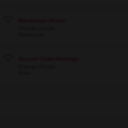
Warehouse Worker
Save
Orlando, Florida
Warehouse
Account Sales Manager
Save
Orlando, Florida
Sales