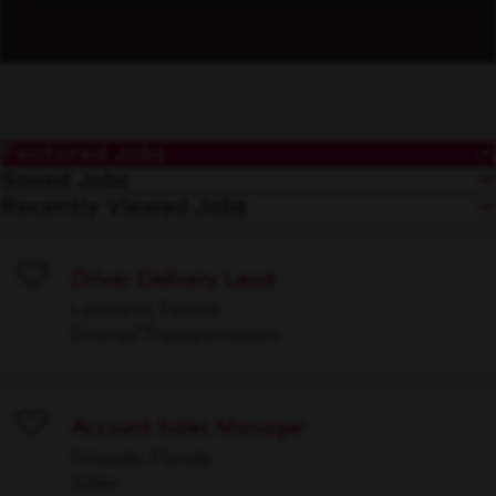
Featured Jobs
Saved Jobs
Recently Viewed Jobs
Driver Delivery Lead
Save
Lakeland, Florida
Driving/Transportation
Account Sales Manager
Save
Orlando, Florida
Sales