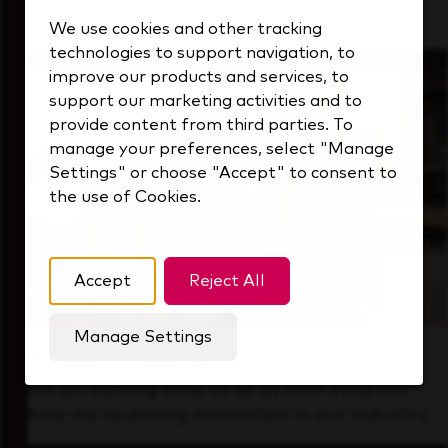
that's always looking ahead.
We use cookies and other tracking
technologies to support navigation, to
improve our products and services, to
support our marketing activities and to
provide content from third parties. To
manage your preferences, select "Manage
Settings" or choose "Accept" to consent to
the use of Cookies.
Accept
Reject All
Manage Settings
Forward Thinking
It’s an exciting time to be at KDP. Find out
how we’re driving innovation in our industry.