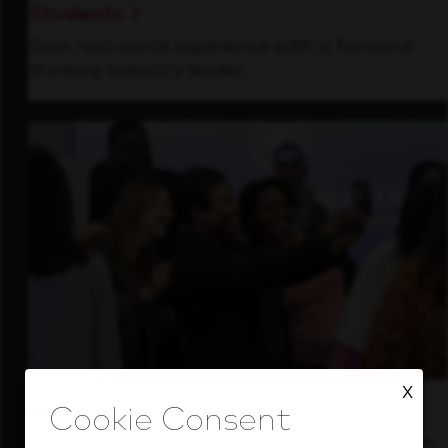
Students
Gain real-world experience with a forward-
thinking industry leader.
X
Inside Our Culture
See how we support a high-performing team