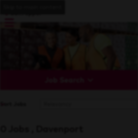
Skip to main content
Job Search
Sort Jobs
0 Jobs , Davenport