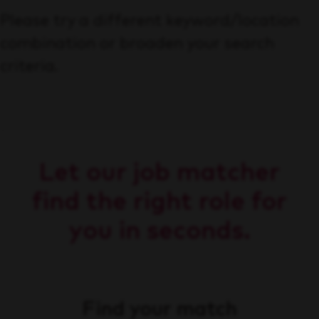
Please try a different keyword/location
combination or broaden your search
criteria.
Let our job matcher
find the right role for
you in seconds.
Find your match