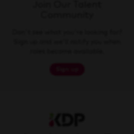
Join Our Talent
Community
Don't see what you're looking for?
Sign up and we'll notify you when
roles become available.
Sign up