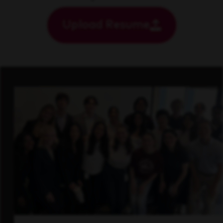
Upload Resume