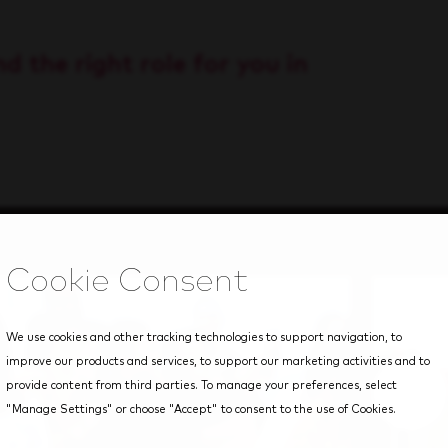
d the right role for you in
We use cookies and other tracking technologies to support navigation, to
improve our products and services, to support our marketing activities and to
provide content from third parties. To manage your preferences, select
"Manage Settings" or choose "Accept" to consent to the use of Cookies.